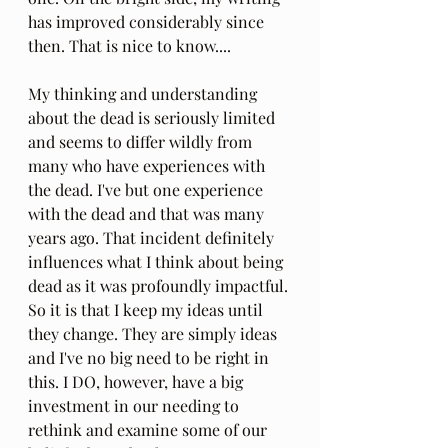
has improved considerably since 
then. That is nice to know....
My thinking and understanding 
about the dead is seriously limited 
and seems to differ wildly from 
many who have experiences with 
the dead. I've but one experience 
with the dead and that was many 
years ago. That incident definitely 
influences what I think about being 
dead as it was profoundly impactful. 
So it is that I keep my ideas until 
they change. They are simply ideas 
and I've no big need to be right in 
this. I DO, however, have a big 
investment in our needing to 
rethink and examine some of our 