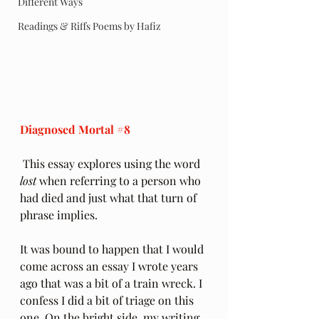
Different Ways
Readings & Riffs Poems by Hafiz
Diagnosed Mortal 
#8
 This essay explores using the word 
lost
 when referring to a person who 
had died and just what that turn of 
phrase implies.
It was bound to happen that I would 
come across an essay I wrote years 
ago that was a bit of a train wreck. I 
confess I did a bit of triage on this 
one. On the bright side, my writing 