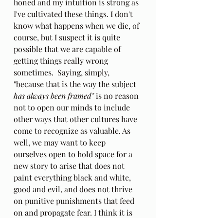
honed and my intuition is strong as 
I've cultivated these things. I don't 
know what happens when we die, of 
course, but I suspect it is quite 
possible that we are capable of 
getting things really wrong 
sometimes.  Saying, simply, 
"because that is the way the subject 
has always been framed" 
is no reason 
not to open our minds to include 
other ways that other cultures have 
come to recognize as valuable. As 
well, we may want to keep 
ourselves open to hold space for a 
new story to arise that does not 
paint everything black and white, 
good and evil, and does not thrive 
on punitive punishments that feed 
on and propagate fear. I think it is 