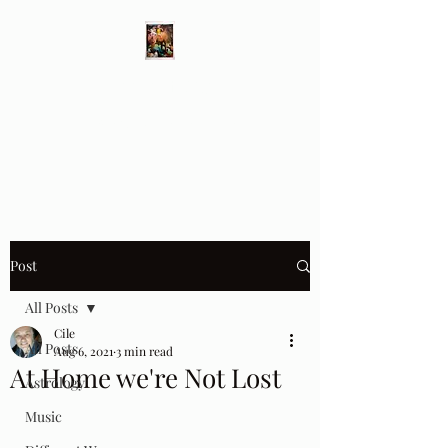
Different Ways
Revealing the Feminine
Post
All Posts
Cile
All Posts
Aug 6, 2021
3 min read
At Home we're Not Lost
Astrology
Music