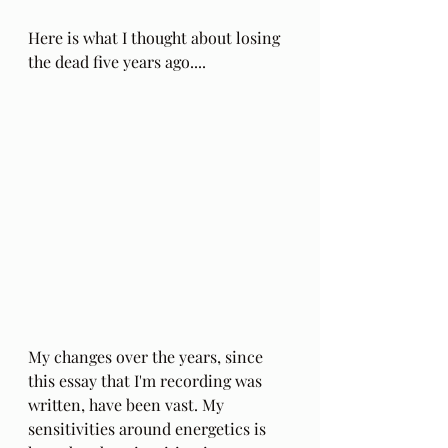
Here is what I thought about losing 
the dead five years ago....
My changes over the years, since 
this essay that I'm recording was 
written, have been vast. My 
sensitivities around energetics is 