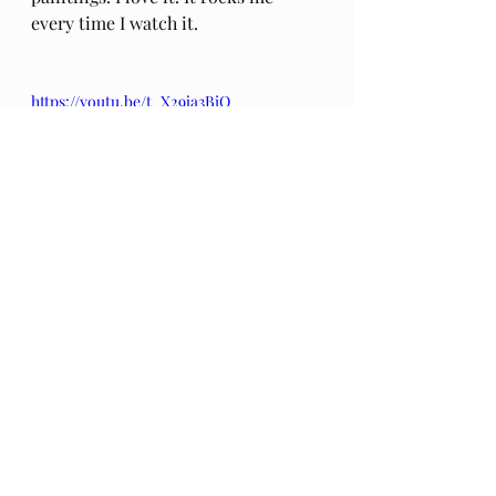
every time I watch it.
https://youtu.be/t_X29ja3BiQ
~For the curious: 
this Blogpost
explains my motivation and 
intention for this series of 20 essays 
in the 
Diagnosed Mortal
 series~
video
Podcast
Diagnosed Mortal
Death
Dying
grief
Death Phobia
Alialujah Choir