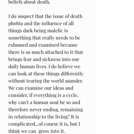
beliefs about death.
I do suspect that the issue of death 
phobia and the influence of all 
things dark being malefic is 
something that really needs to be 
exhumed and examined because 
there is so much attached to it that 
brings fear and sickness into our 
daily human lives. I do believe we 
can look at these things differently 
without tearing the world asunder. 
We can examine our ideas and 
consider, if everything is a cycle, 
why can't a human soul be so and 
therefore never ending, remaining 
in relationship to the living? It is 
complicated...of course it is, but I 
think we can  grow into it.