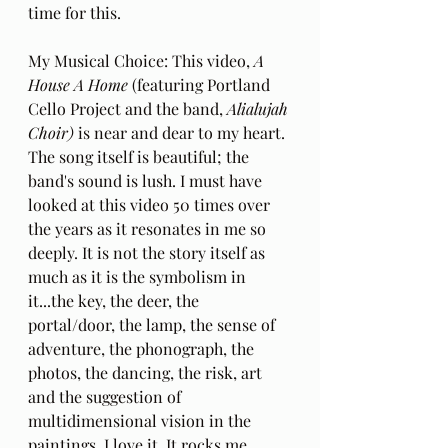
time for this.
My Musical Choice: This video, 
A 
House A Home
 (featuring Portland 
Cello Project and the band, 
Alialujah 
Choir)
 is near and dear to my heart. 
The song itself is beautiful; the 
band's sound is lush. I must have 
looked at this video 50 times over 
the years as it resonates in me so 
deeply. It is not the story itself as 
much as it is the symbolism in 
it...the key, the deer, the 
portal/door, the lamp, the sense of 
adventure, the phonograph, the 
photos, the dancing, the risk, art 
and the suggestion of 
multidimensional vision in the 
paintings. I love it. It rocks me 