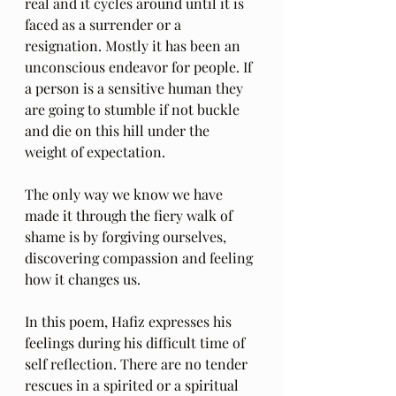
real and it cycles around until it is 
faced as a surrender or a 
resignation. Mostly it has been an 
unconscious endeavor for people. If 
a person is a sensitive human they 
are going to stumble if not buckle 
and die on this hill under the 
weight of expectation.
The only way we know we have 
made it through the fiery walk of 
shame is by forgiving ourselves, 
discovering compassion and feeling 
how it changes us.
In this poem, Hafiz expresses his 
feelings during his difficult time of 
self reflection. There are no tender 
rescues in a spirited or a spiritual 