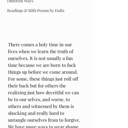
Different Ways
Readings & Riffs Poems by Hafiz
There comes a holy time in our 
lives when we learn the truth of 
ourselves. It is not usually a fun 
time because we are born to fuck 
things up before we come around. 
For some, these things just roll off 
their back but for others the 
realizing just how deceitful we can 
be to our selves, and worse, to 
others and witnessed by them is 
shocking and really hard to 
untangle ourselves from to forgive. 
We have more ways to wear shame 