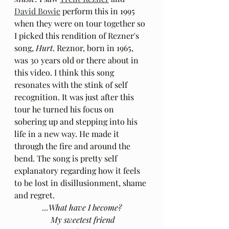
David Bowie
 perform this in 1995 
when they were on tour together so 
I picked this rendition of Rezner's 
song, 
Hurt
. Reznor, born in 1965, 
was 30 years old or there about in 
this video. I think this song 
resonates with the stink of self 
recognition. It was just after this 
tour he turned his focus on 
sobering up and stepping into his 
life in a new way. He made it 
through the fire and around the 
bend. The song is pretty self 
explanatory regarding how it feels 
to be lost in disillusionment, shame 
and regret.
...What have I become?
 My sweetest friend