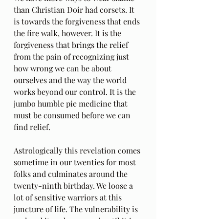
than Christian Doir had corsets. It 
is towards the forgiveness that ends 
the fire walk, however. It is the 
forgiveness that brings the relief 
from the pain of recognizing just 
how wrong we can be about 
ourselves and the way the world 
works beyond our control. It is the 
jumbo humble pie medicine that 
must be consumed before we can 
find relief. 
Astrologically this revelation comes 
sometime in our twenties for most 
folks and culminates around the 
twenty-ninth birthday. We loose a 
lot of sensitive warriors at this 
juncture of life. The vulnerability is 