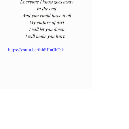
 Everyone I know goes away
 In the end
 And you could have it all
 My empire of dirt
 I will let you down
 I will make you hurt...
https://youtu.be/fhhEHuChFck
 There is an stellar interpretation of 
this song by Johnny Cash
here
.
The original post in this series of 
poems by Hafiz can be found 
here
.
The Gift: Poems by Hafiz 
and 