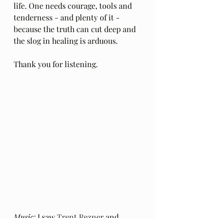
life. One needs courage, tools and 
tenderness - and plenty of it - 
because the truth can cut deep and 
the slog in healing is arduous.
Thank you for listening.
Music: 
I saw 
Trent Rezner
 and 