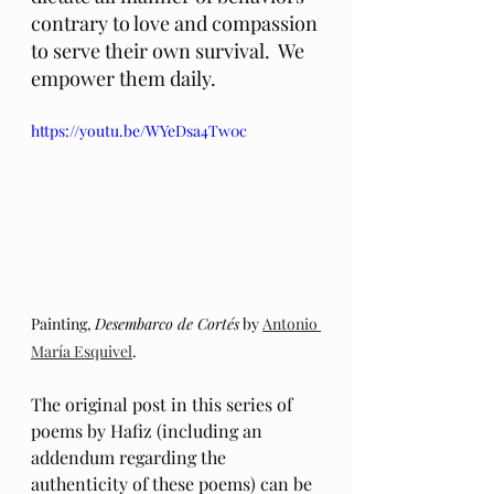
contrary to love and compassion 
to serve their own survival.  We 
empower them daily.
https://youtu.be/WYeDsa4Tw0c
Painting, 
Desembarco de Cortés
 by 
Antonio 
María Esquivel
.
The original post in this series of 
poems by Hafiz (including an 
addendum regarding the 
authenticity of these poems) can be 