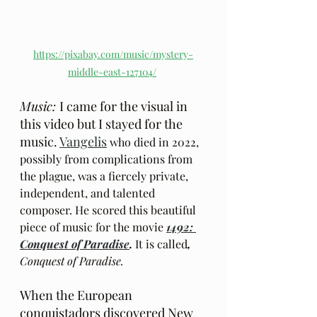
https://pixabay.com/music/mystery-
middle-east-127104/
Music: 
I came for the visual in 
this video but I stayed for the 
music. 
Vangelis
 who died in 2022, 
possibly from complications from 
the plague, was a fiercely private, 
independent, and talented 
composer. He scored this beautiful 
piece of music for the movie 
1492: 
Conquest of Paradise
. 
It is called
, 
Conquest of Paradise.
When the European 
conquistadors discovered New 