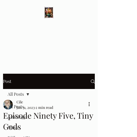
Different Ways
Revealing the Feminine
Post
All Posts
Cile
All Posts
Jan 31, 2023
2 min read
Episode Ninety Five, Tiny
Astrology
Gods
Music