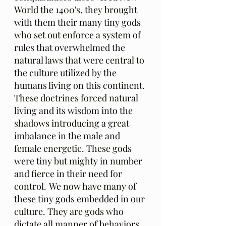
World the 1400's, they brought 
with them their many tiny gods 
who set out enforce a system of 
rules that overwhelmed the 
natural laws that were central to 
the culture utilized by the 
humans living on this continent. 
These doctrines forced natural 
living and its wisdom into the 
shadows introducing a great 
imbalance in the male and 
female energetic. These gods 
were tiny but mighty in number 
and fierce in their need for 
control.
We now have many of 
these tiny gods embedded in our 
culture. They are gods who 
dictate all manner of behaviors 