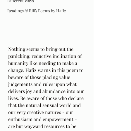
Different Ways
Readings & Riffs Poems by Hafiz
Nothing seems to bring out the 
panicking, reductive inclination of 
humanity like needing to make a 
change. Hafiz warns in this poem to 
beware of those placing value 
judgements and rules upon what 
delivers joy and abundance into our 
lives. Be aware of those who declare 
that the natural sensual world and 
our very creative natures - our 
enthusiasm and empowerment - 
are but wayward resources to be 