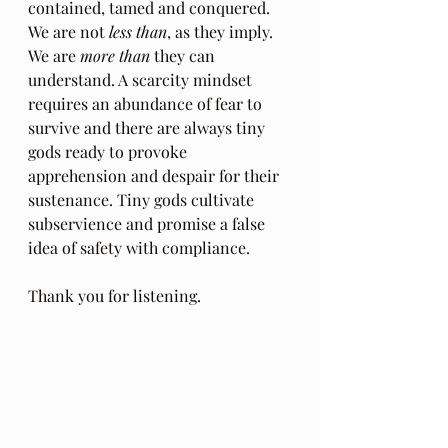
contained, tamed and conquered. 
We are not 
less than
, as they imply. 
We are 
more than
 they can 
understand. A scarcity mindset 
requires an abundance of fear to 
survive and there are always tiny 
gods ready to provoke 
apprehension and despair for their 
sustenance. Tiny gods cultivate 
subservience and promise a false 
idea of safety with compliance.
Thank you for listening.