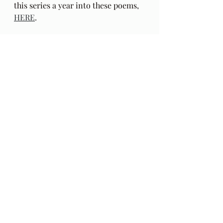
this series a year into these poems, 
HERE
.
The Gift: Poems by Hafiz 
and 
translated by Daniel Ladinsky can 
be purchased 
here.
Audio Excerpts
Readings & Riffs
Poems by Hafiz the great Sufi Master
The Gift
Daniel Ladinsky
Ep 119
The Waterboys
Whole Of The Moon
Recent Posts
See All