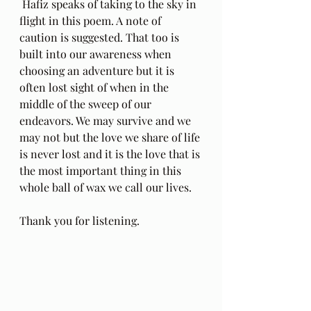
 Hafiz speaks of taking to the sky in 
flight in this poem. A note of 
caution is suggested. That too is 
built into our awareness when 
choosing an adventure but it is 
often lost sight of when in the 
middle of the sweep of our 
endeavors. We may survive and we 
may not but the love we share of life 
is never lost and it is the love that is 
the most important thing in this 
whole ball of wax we call our lives.
Thank you for listening.