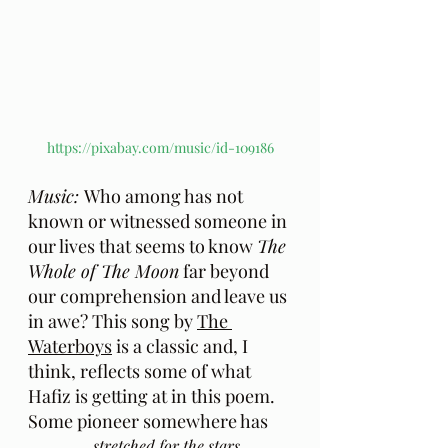
https://pixabay.com/music/id-109186
Music: 
Who among has not 
known or witnessed someone in 
our lives that seems to know 
The 
Whole of The Moon
 far beyond 
our comprehension and leave us 
in awe? This song by 
The 
Waterboys
 is a classic and, I 
think, reflects some of what 
Hafiz is getting at in this poem.  
Some pioneer somewhere has
...stretched for the stars