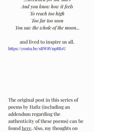
And you know how it feels
To reach too high
Too far too soon
You saw the whole of the moon...
and lived to inspire us all.
https://youtu.be/sBW8Vnp8BzU
The original post in this series of 
poems by Hafiz (including an 
addendum regarding the 
authenticity of these poems) can be 
found 
here
. Also, my thoughts on 