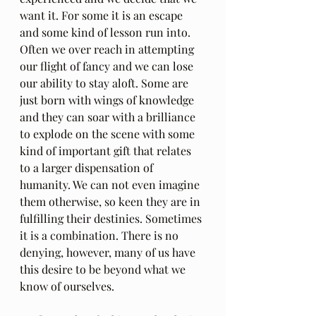
want it. For some it is an escape 
and some kind of lesson run into. 
Often we over reach in attempting 
our flight of fancy and we can lose 
our ability to stay aloft. Some are 
just born with wings of knowledge 
and they can soar with a brilliance 
to explode on the scene with some 
kind of important gift that relates 
to a larger dispensation of 
humanity. We can not even imagine 
them otherwise, so keen they are in 
fulfilling their destinies. Sometimes 
it is a combination. There is no 
denying, however, many of us have 
this desire to be beyond what we 
know of ourselves.