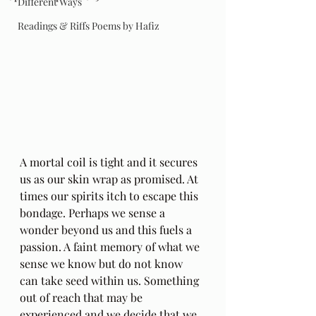
Different Ways
Readings & Riffs Poems by Hafiz
A mortal coil is tight and it secures 
us as our skin wrap as promised. At 
times our spirits itch to escape this 
bondage. Perhaps we sense a 
wonder beyond us and this fuels a 
passion. A faint memory of what we 
sense we know but do not know 
can take seed within us. Something 
out of reach that may be 
experienced and we decide that we 