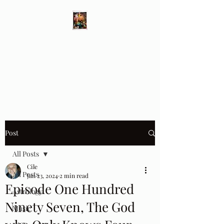
Different Ways
Revealing the Feminine
Post
All Posts
Cile
All Posts
Jan 23, 2024
2 min read
Episode One Hundred
Astrology
Ninety Seven, The God
Music