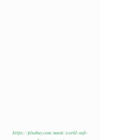
https://pixabay.com/music/world-sufi-