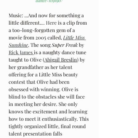
dance-109190/
Music: ...And now for something a 
little different.
... Here
 is a clip from 
a too-long-forgotten gem of a 
movie from 2005 called, 
Little Miss 
Sunshine
. The song 
Super Freak
 by 
Rick James 
is a naughty dance tune 
taught to 
Olive (
Abigail Breslin
) by 
her grandfather as her talent 
offering for a Little Miss beauty 
contest that Olive had been 
obsessed with winning. Olive is 
blind to the obstacles she will face 
in meeting her desire. She only 
knows the excitement and learning 
how to meet it enthusiastically. This 
tightly organized little, final round 
talent presentation falls 