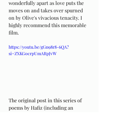
wonderfully apart as love puts the 
moves on and takes over spurned 
on by Olive's vivacious tenacity. I 
highly recommend this memorable 
film.
https://youtu.be/gGn98r8-6QA?
si=ZXKGocrpUmARpJvW
The original post in this series of 
poems by Hafiz (including an 
addendum regarding the 
authenticity of these poems) can be 
found 
here
. Also, my thoughts on 
this series a year into these poems, 