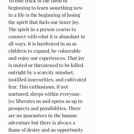
To lose track of the thrill of 
beginning to learn something new 
in a life is the beginning of losing 
the spirit that fuels our inner joy. 
The spirit in a person yearns to 
connect with what it is abundant in 
all ways. It is hardwired in us as 
children to expand, be vulnerable 
and enjoy our experiences. That joy 
is muted or threatened to be killed 
outright by a scarcity mindset, 
instilled insecurities, and cultivated 
fear. This enthusiasm, if not 
nurtured, sleeps within everyone.
Joy
 liberates us and opens us up to 
prospects and possibilities. There 
are no guarantees in the human 
adventure but there is always a 
flame of desire and an opportunity 