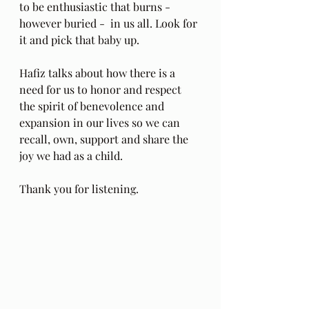
to be enthusiastic that burns - 
however buried -  in us all. Look for 
it and pick that baby up.
Hafiz talks about how there is a 
need for us to honor and respect 
the spirit of benevolence and 
expansion in our lives so we can 
recall, own, support and share the 
joy we had as a child.
Thank you for listening.