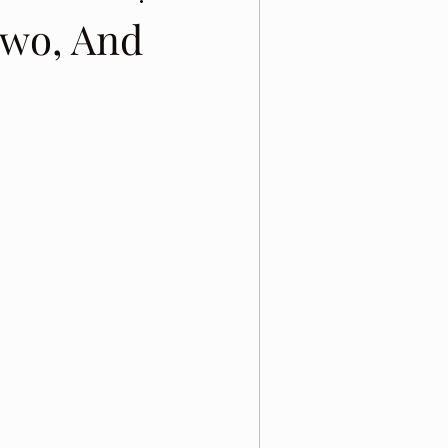
Two, And