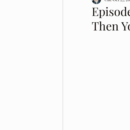
Episod
Then Y