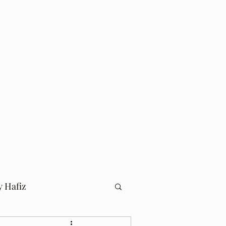
Log In
Home
Blog
y Hafiz