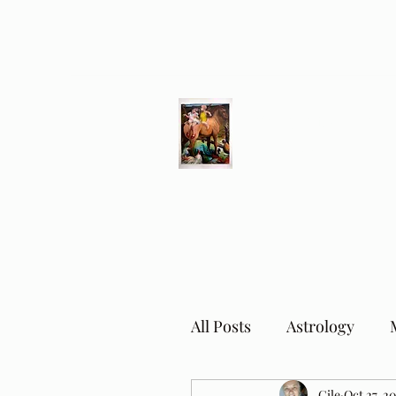
Different Ways
Revealing the Feminine
All Posts
Astrology
Cile
Oct 27, 2