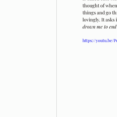
thought of when 
things and go th
lovingly. It asks
drown me to end 
https://youtu.be