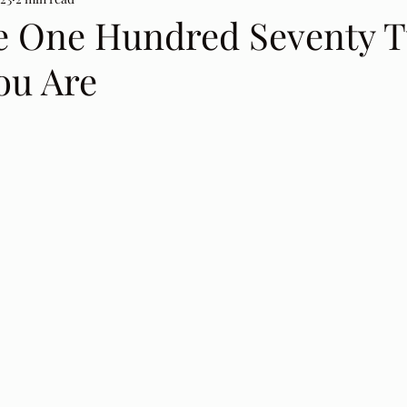
e One Hundred Seventy 
ou Are