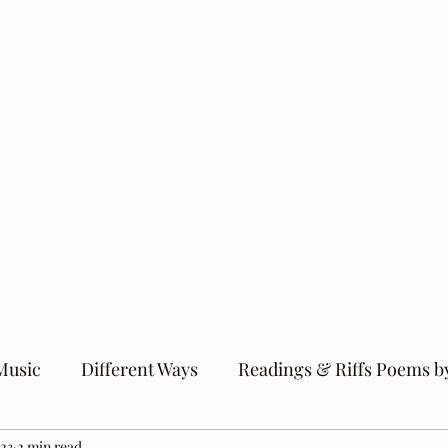
Music
Different Ways
Readings & Riffs Poems b
023
2 min read