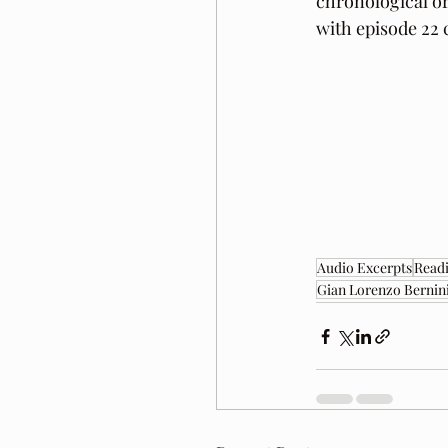
chronological or
with episode 22 
Audio Excerpts
Readi
Gian Lorenzo Bernin