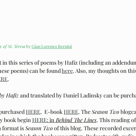
y of St. Teresa
 by 
Gian Lorenzo Bernini
t in this series of poems by Hafiz (including an addendu
these poems) can be found 
here
. Also, my thoughts on this
ERE
.
by Hafiz 
and translated by Daniel Ladinsky can be purch
purchased 
HERE
.  E-book 
HERE
. The 
Season Two
 blogca
y book begin 
HERE
: in
 Behind The Lines
. This reading o
 format is 
Season Two
 of this blog. These recorded excer