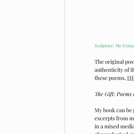
Sculpture: 
The Ecstas
The original pos
authenticity of 
these poems, 
H
The Gift: Poems 
My book can be 
excerpts from m
in a mixed media