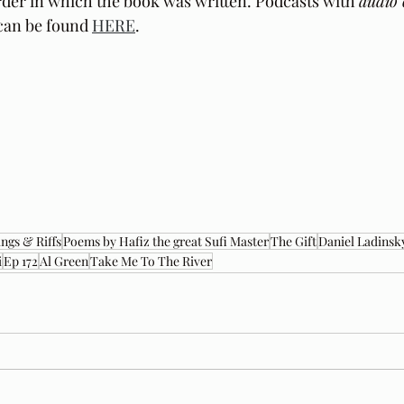
der in which the book was written. Podcasts with 
audio 
can be found 
HERE
.
ngs & Riffs
Poems by Hafiz the great Sufi Master
The Gift
Daniel Ladinsk
i
Ep 172
Al Green
Take Me To The River