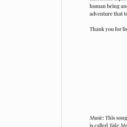
human being and c
adventure that to
Thank you for li
Music
: This song
is called 
Take Me