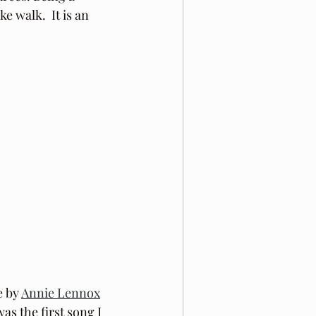
e walk.  It is an 
 by 
Annie Lennox
was the first song I 