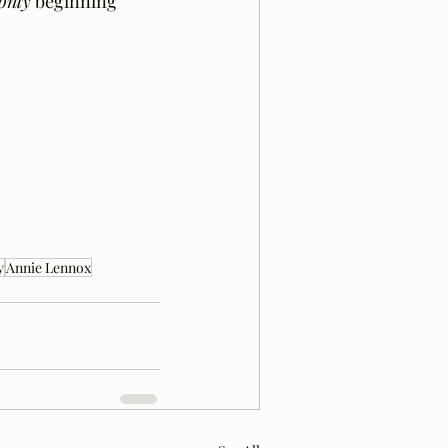
only
 beginning 
y
Annie Lennox