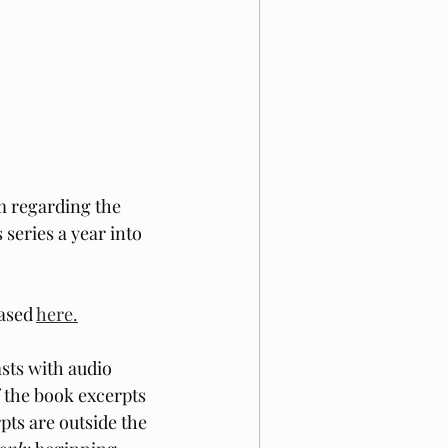
m regarding the 
 series a year into 
ased 
here.
sts with audio 
f the book excerpts 
pts are outside the 