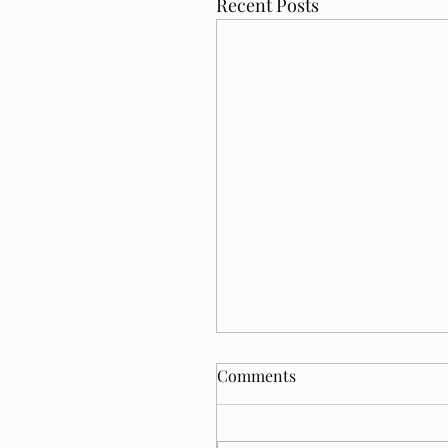
Recent Posts
Comments