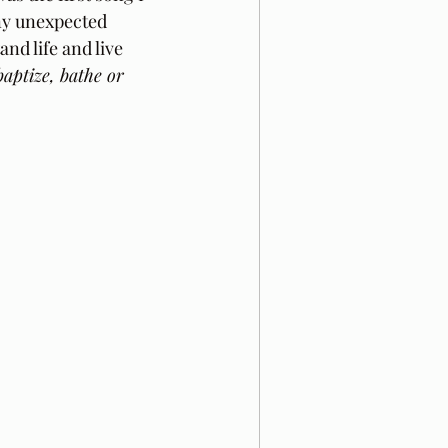
ny unexpected 
nd life and live 
baptize, bathe or 