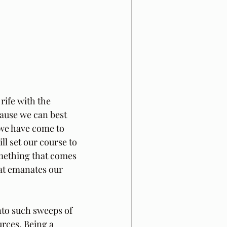
rife with the 
ause we can best 
 we have come to 
ll set our course to 
something that comes 
hat emanates our 
into such sweeps of 
rces. Being a 