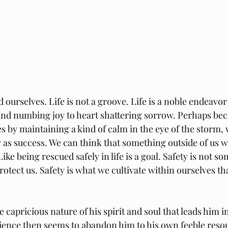
ourselves. Life is not a groove. Life is a noble endeavor 
nd numbing joy to heart shattering sorrow. Perhaps bec
ves by maintaining a kind of calm in the eye of the storm,
 as success. We can think that something outside of us wi
 Like being rescued safely in life is a goal. Safety is not 
protect us. Safety is what we cultivate within ourselves t
 capricious nature of his spirit and soul that leads him 
ence then seems to abandon him to his own feeble resou