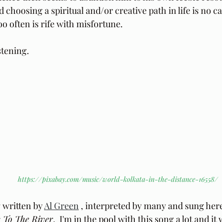
hoosing a spiritual and/or creative path in life is no cak
o often is rife with misfortune.
stening.
https://pixabay.com/music/world-kolkata-in-the-distance-16558/
 written by 
Al Green
 , interpreted by many and sung here
 To The River
.  I'm in the pool with this song a lot and it 