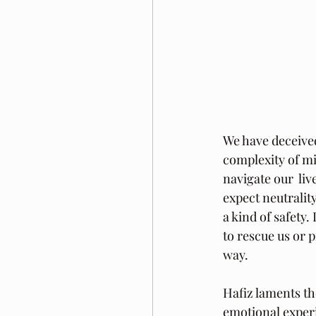
We have deceived 
complexity of mi
navigate our  li
expect neutrality
a kind of safety.
to rescue us or 
way.
Hafiz laments the
emotional experi