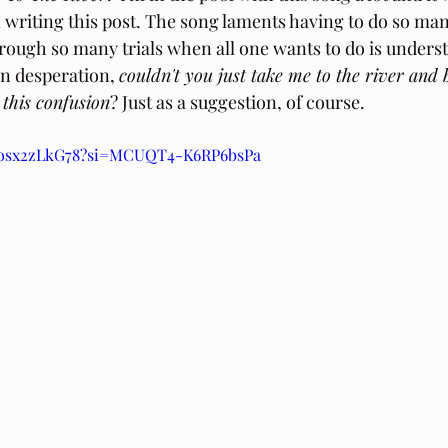
writing this post. The song laments having to do so ma
rough so many trials when all one wants to do is understa
 in desperation, 
couldn't you just take me to the river and 
this confusion
? Just as a suggestion, of course.
/Posx2zLkG78?si=MCUQT4-K6RP6bsPa