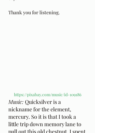
Thank you for listening.
https://pixabay.com/music/id-109186
Music: 
Quicksilver is a 
nickname for the element, 
mercury. So it is that I took a 
little trip down memory lane to 
pull out this old chestnut. I spent 