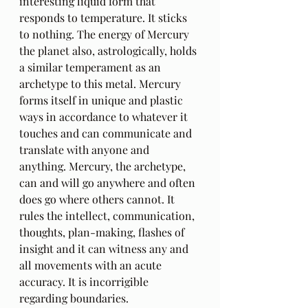
interesting liquid form that 
responds to temperature. It sticks 
to nothing. The energy of Mercury 
the planet also, astrologically, holds 
a similar temperament as an 
archetype to this metal. Mercury 
forms itself in unique and plastic 
ways in accordance to whatever it 
touches and can communicate and 
translate with anyone and 
anything. Mercury, the archetype, 
can and will go anywhere and often 
does go where others cannot. It 
rules the intellect, communication, 
thoughts, plan-making, flashes of 
insight and it can witness any and 
all movements with an acute 
accuracy. It is incorrigible 
regarding boundaries.