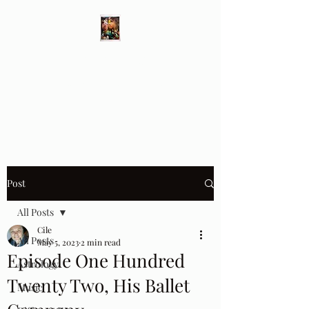
Different Ways
Revealing the Feminine
Post
All Posts
Cile
All Posts
May 5, 2023
2 min read
Episode One Hundred
Astrology
Twenty Two, His Ballet
Music