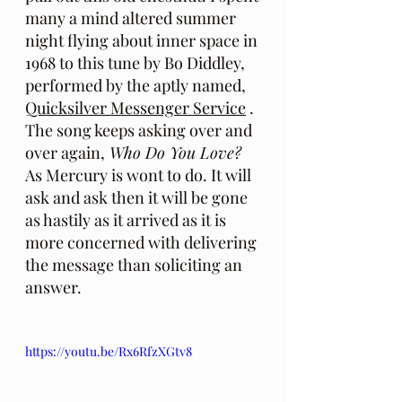
many a mind altered summer 
night flying about inner space in 
1968 to this tune by Bo Diddley, 
performed by the aptly named, 
Quicksilver Messenger Service
 . 
The song keeps asking over and 
over again,
 Who Do You Love? 
As Mercury is wont to do. It will 
ask and ask then it will be gone 
as hastily as it arrived as it is 
more concerned with delivering 
the message than soliciting an 
answer.
https://youtu.be/Rx6RfzXGtv8