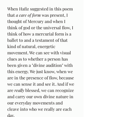
When Hafiz suggested in this poem 
that 
a care of form
 was present, I 
thought of Mercury and when I 
think of god or the universal flow, I 
think of how a mercurial form is a 
ballet to and a testament of that 
kind of natural, energetic 
movement. We can see with visual 
clues as to whether a person has 
been given a "divine audition" with 
this energy. We just know, when we 
are in the presence of flow, because 
we can sense it and see it. And if we 
are 
really 
blessed, we can recognize 
and carry our own divine nature in 
our everyday movements and 
cleave into who we really are each 
day.