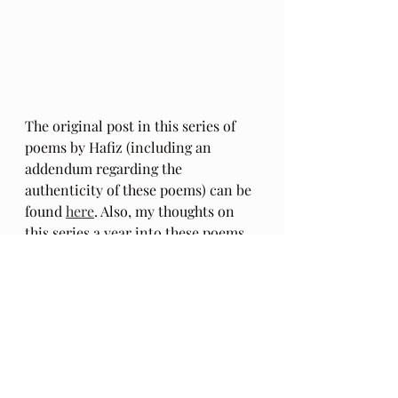
The original post in this series of 
poems by Hafiz (including an 
addendum regarding the 
authenticity of these poems) can be 
found 
here
. Also, my thoughts on 
this series a year into these poems, 
HERE
.
The Gift: Poems by Hafiz 
and 
translated by Daniel Ladinsky can 
be purchased 
here.
Audio Excerpts
Readings & Riffs