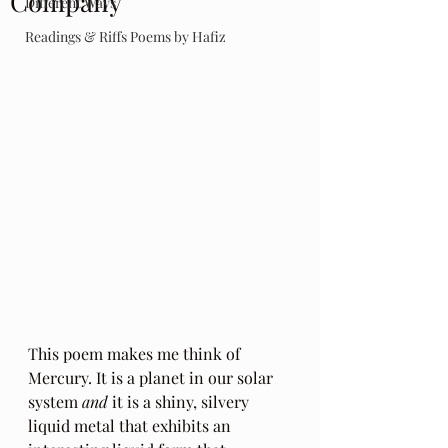
Company
Different Ways
Readings & Riffs Poems by Hafiz
This poem makes me think of 
Mercury. It is a planet in our solar 
system 
and
 it is a shiny, silvery 
liquid metal that exhibits an 