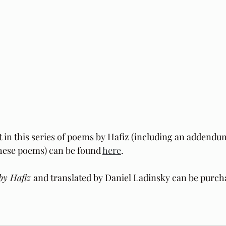
t in this series of poems by Hafiz (including an addendu
these poems) can be found 
here
.
by Hafiz 
and translated by Daniel Ladinsky can be purch