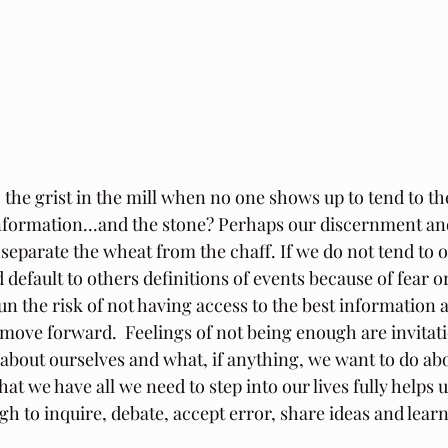
the grist in the mill when no one shows up to tend to th
 information...and the stone? Perhaps our discernment and
separate the wheat from the chaff. If we do not tend to 
default to others definitions of events because of fear or
n the risk of not having access to the best information 
move forward.  Feelings of not being enough are invitat
about ourselves and what, if anything, we want to do abou
t we have all we need to step into our lives fully helps u
h to inquire, debate, accept error, share ideas and lear