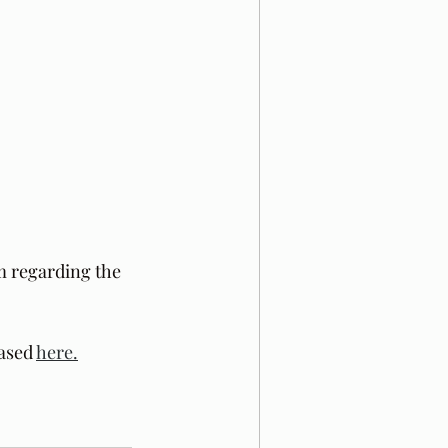
m regarding the 
ased 
here.