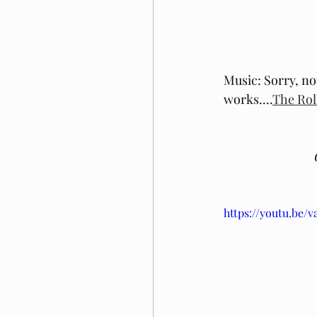
Music: Sorry, no
works....
The Rol
https://youtu.be