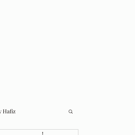
Log In
Home
Blog
y Hafiz