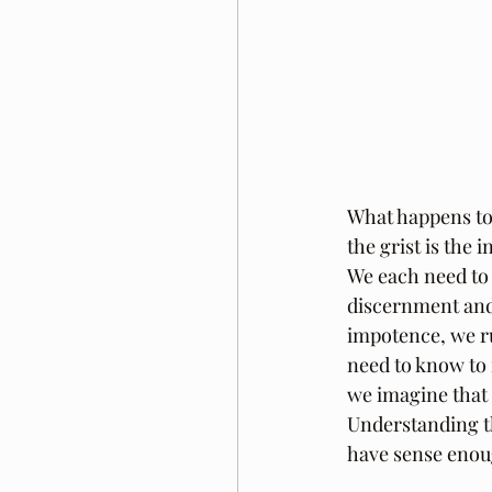
What happens to 
the grist is the
We each need to 
discernment and 
impotence, we ru
need to know to 
we imagine that 
Understanding tha
have sense enoug