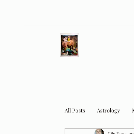
Different Ways
Revealing the Feminine
All Posts
Astrology
Cile
Nov 4, 20