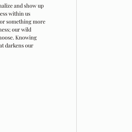
nalize and show up 
ss within us 
 for something more 
ess; our wild 
choose. Knowing 
at darkens our 