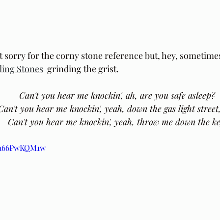
t sorry for the corny stone reference but, hey, sometimes 
ling Stones
  grinding the grist. 
Can't you hear me knockin', ah, are you safe asleep?
 Can't you hear me knockin', yeah, down the gas light street
 Can't you hear me knockin', yeah, throw me down the k
/va66PwKQM1w