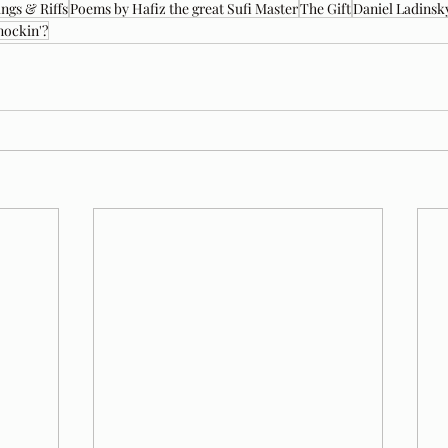
ngs & Riffs
Poems by Hafiz the great Sufi Master
The Gift
Daniel Ladinsk
nockin'?