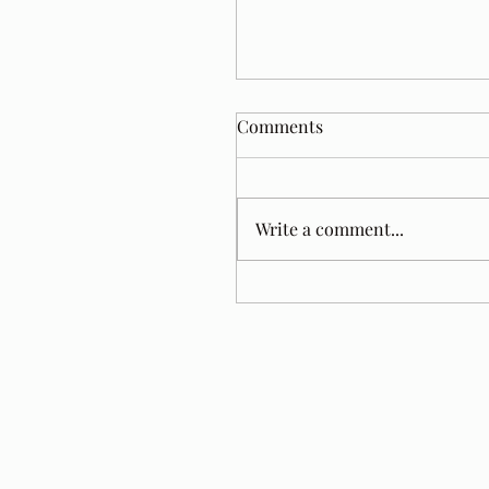
Comments
Write a comment...
Tom Jacobs. A Year Later.