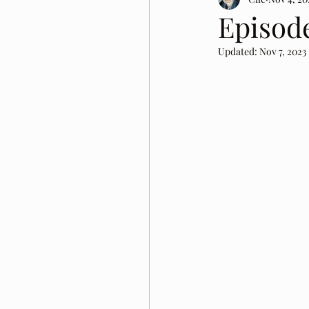
Episode
Updated:
Nov 7, 2023