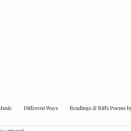
Music
Different Ways
Readings & Riffs Poems b
22
2 min read