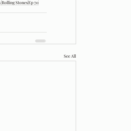
y
Rolling Stones
Ep 70
See All