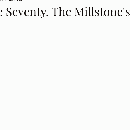
 Seventy, The Millstone's