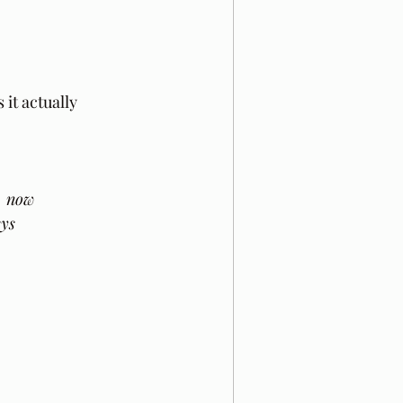
it actually 
, now
eys