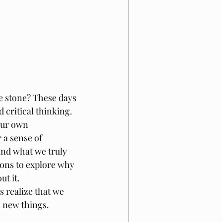
e stone? These days 
 critical thinking. 
our own 
 a sense of 
and what we truly 
ions to explore why 
t it. 
s realize that we 
n new things.