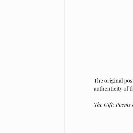
The original pos
authenticity of 
The Gift: Poems 