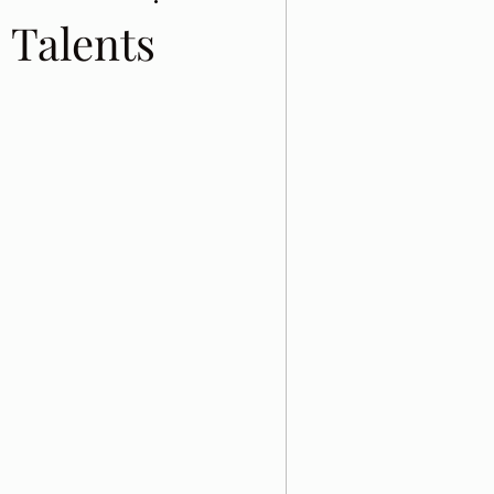
 Talents