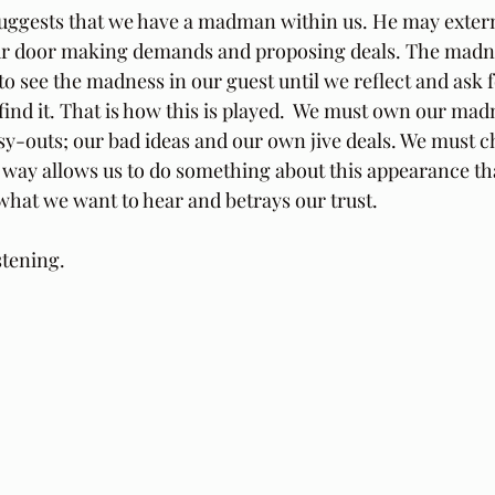
suggests that we have a madman within us. He may exter
our door making demands and proposing deals. The madne
 to see the madness in our guest until we reflect and ask
ind it. That is how this is played.  We must own our madn
y-outs; our bad ideas and our own jive deals. We must 
s way allows us to do something about this appearance th
 what we want to hear and betrays our trust.
stening.