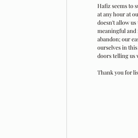
Hafiz seems to 
at any hour at 
doesn't allow us
meaningful and f
abandon; our eas
ourselves in thi
doors telling us
Thank you for li