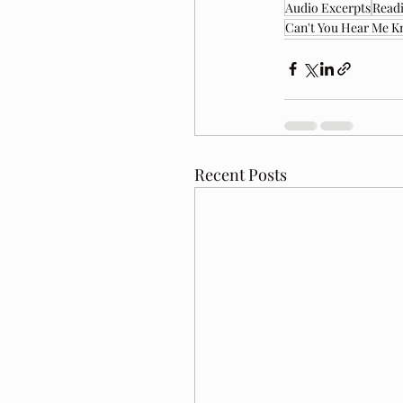
Audio Excerpts
Readi
Can't You Hear Me K
Recent Posts