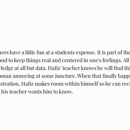
s have a little fun at a students expense. It is part of th
nd to keep things real and centered in one's feelings. Al
edge at all but data. Hafiz' teacher knows he will find th
oman annoying at some juncture. When that finally happ
ustration, Hafiz makes room within himself so he can rec
 his teacher wants him to know.