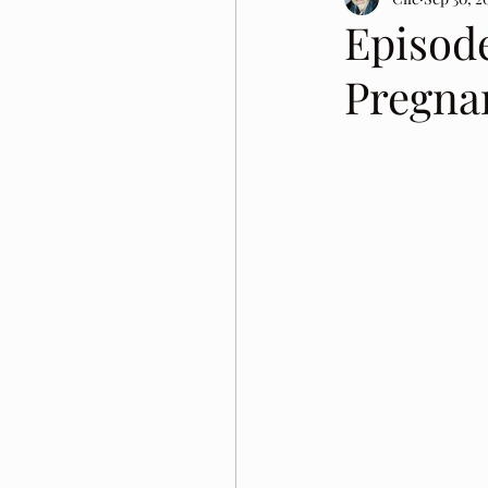
Episode
Pregna