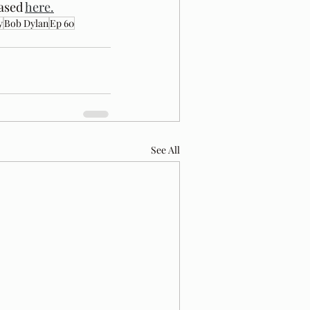
ased 
here.
y
Bob Dylan
Ep 60
See All