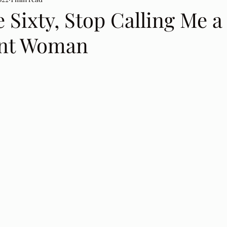
 Sixty, Stop Calling Me a
nt Woman