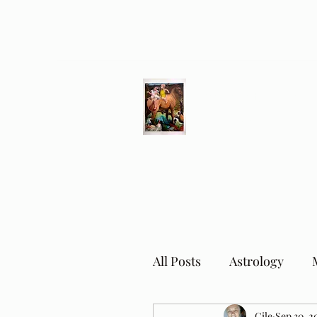
Different Ways
Revealing the Feminine
All Posts
Astrology
Cile
Sep 30, 2