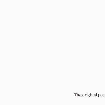
The original pos