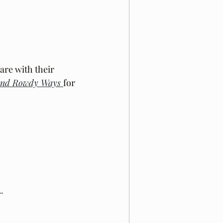
 are with their 
and Rowdy Ways 
for 
.