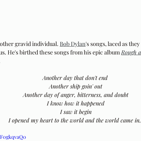
other gravid individual. 
Bob Dylan
's songs, laced as they
 us. He's birthed these songs from his epic album 
Rough 
.
Another day that don't end
 Another ship goin' out
 Another day of anger, bitterness, and doubt
 I know how it happened
 I saw it begin
 I opened my heart to the world and the world came in..
aIF0gkqvaQ0