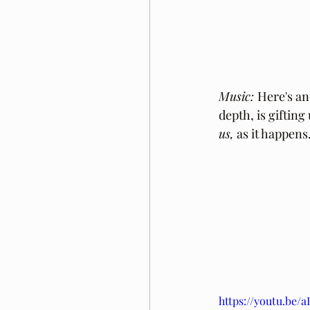
Music: 
Here's an
depth, is gifting
us,
 as it happens
https://youtu.be/