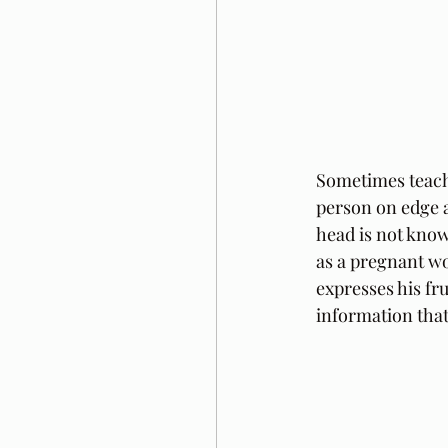
Sometimes teacher
person on edge a
head is not knowl
as a pregnant w
expresses his fr
information that