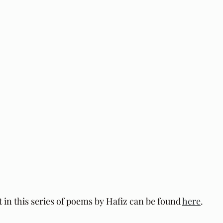
t in this series of poems by Hafiz can be found 
here
.