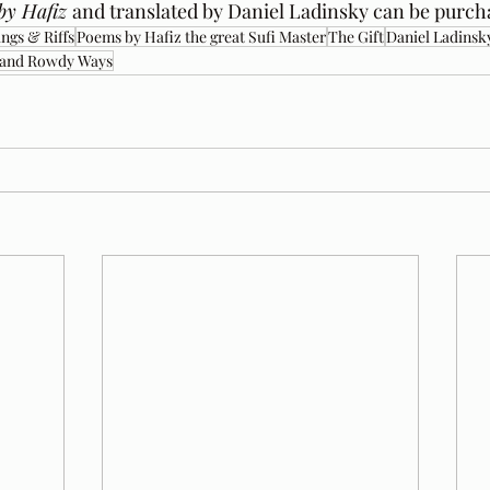
by Hafiz 
and translated by Daniel Ladinsky can be purch
ngs & Riffs
Poems by Hafiz the great Sufi Master
The Gift
Daniel Ladinsk
 and Rowdy Ways