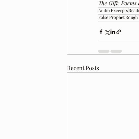
The Gift: Poems 
Audio Excerpts
Readi
False Prophet
Rough
Recent Posts