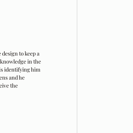
e design to keep a 
l knowledge in the 
is identifying him 
ens and he 
eive the 