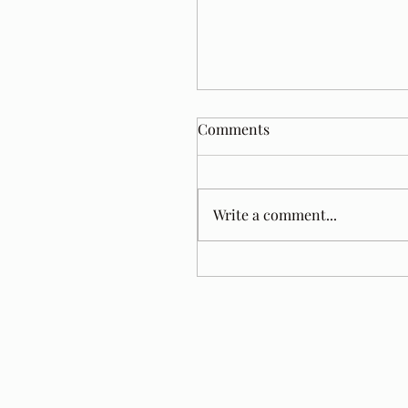
Comments
Write a comment...
Tom Jacobs. A Year Later.