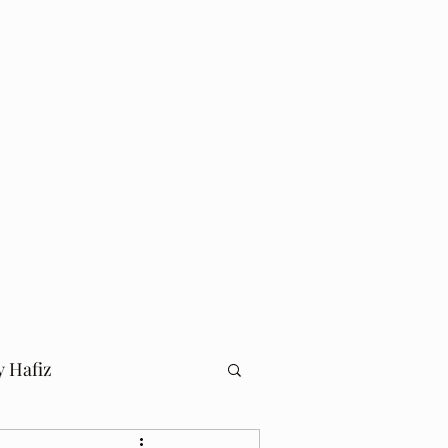
Log In
Home
Blog
y Hafiz