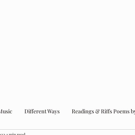
Music
Different Ways
Readings & Riffs Poems b
022
1 min read