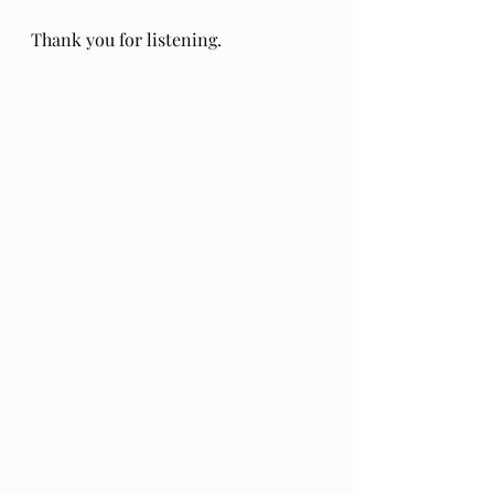
Thank you for listening.