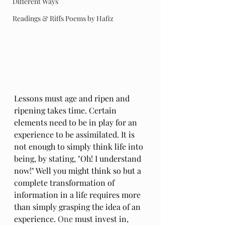
Different Ways
Readings & Riffs Poems by Hafiz
Lessons must age and ripen and 
ripening takes time. Certain 
elements need to be in play for an 
experience to be assimilated. It is 
not enough to simply think life into 
being, by stating, "Oh! I understand 
now!" Well you might think so but a 
complete transformation of 
information in a life requires more 
than simply grasping the idea of an 
experience.
 One
 must invest in, 