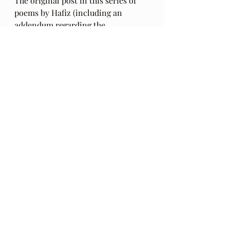
The original post in this series of 
poems by Hafiz (including an 
addendum regarding the 
authenticity of these poems) can be 
found 
here
. Also, my thoughts on 
this series a year into these poems, 
HERE
.
The Gift: Poems by Hafiz 
and 
translated by Daniel Ladinsky can 
be purchased 
here.
My book can be purchased 
HERE
.  
E-book 
HERE
. The 
Season 
Two
 blogcasts with audio excerpts 
from my book begin 
HERE
: 
in
 Behind The Lines
. This reading of 
the book excerpts in a mixed media 
format is 
Season Two
 of this blog. 