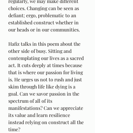
regularly, we may make different 
choices. Changing can be seen as 
defiant; ergo, problematic to an 
established construct whether in 
our heads or in our communities.
Hafiz talks in this poem about the 
other side of busy. Sitting and 
contemplating our lives as a sacred 
act. It cuts deeply at times because 
that is where our passion for living 
is. He urges us not to rush and just 
skim through life like dying is a 
goal. Can we savor passion in the 
spectrum of all of its 
manifestations? Can we appreciate 
its value and learn resilience 
instead relying on construct all the 
time?