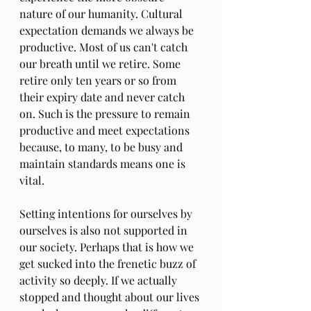
nature of our humanity. Cultural 
expectation demands we always be 
productive. Most of us can't catch 
our breath until we retire. Some 
retire only ten years or so from 
their expiry date and never catch 
on. Such is the pressure to remain 
productive and meet expectations 
because, to many, to be busy and 
maintain standards means one is 
vital.
Setting intentions for ourselves by 
ourselves is also not supported in 
our society. Perhaps that is how we 
get sucked into the frenetic buzz of 
activity so deeply. If we actually 
stopped and thought about our lives 