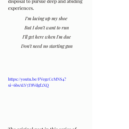
disposal to pursue deep and abiding 
experiences. 
I’m lacing up my shoe
 But I don’t want to run
 I’ll get here when I'm due
 Don’t need no starting gun
https://youtu.be/FVegcCcMNS4?
si=6bsALV5T8Vdgf2XQ