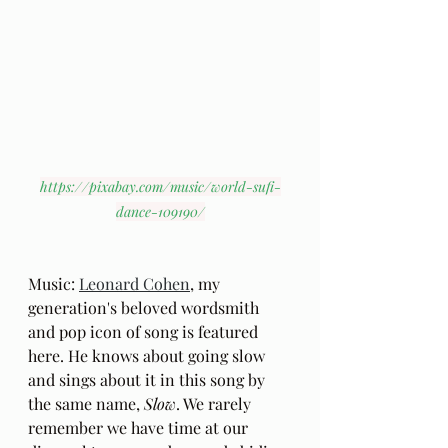
https://pixabay.com/music/world-sufi-
dance-109190/
Music: 
Leonard Cohen
, my 
generation's beloved wordsmith 
and pop icon of song is featured 
here. He knows about going slow 
and sings about it in this song by 
the same name, 
Slow
. We rarely 
remember we have time at our 