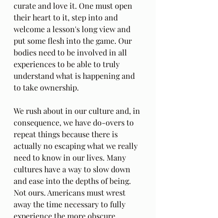
curate and love it. One must open 
their heart to it, step into and 
welcome a lesson's long view and 
put some flesh into the game. Our 
bodies need to be involved in all 
experiences to be able to truly 
understand what is happening and 
to take ownership.
We rush about in our culture and, in 
consequence, we have do-overs to 
repeat things because there is 
actually no escaping what we really 
need to know in our lives. Many 
cultures have a way to slow down 
and ease into the depths of being. 
Not ours. Americans must wrest 
away the time necessary to fully 
experience the more obscure 