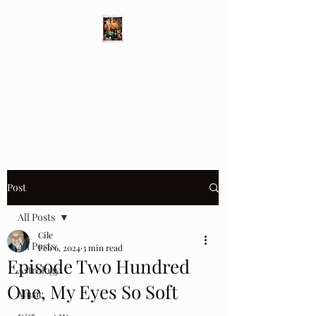
Different Ways
Revealing the Feminine
Post
All Posts
Cile
All Posts
Feb 6, 2024
3 min read
Episode Two Hundred
Astrology
One, My Eyes So Soft
Music