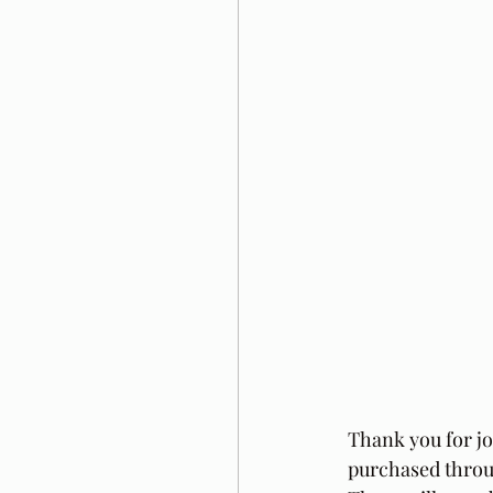
Thank you for j
purchased throug