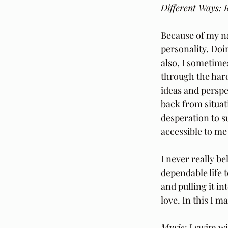
Different Ways: R
Because of my na
personality. Doi
also, I sometime
through the hard
ideas and perspe
back from situat
desperation to s
accessible to me 
I never really b
dependable life t
and pulling it in
love. In this I m
Music: 
I swim wi