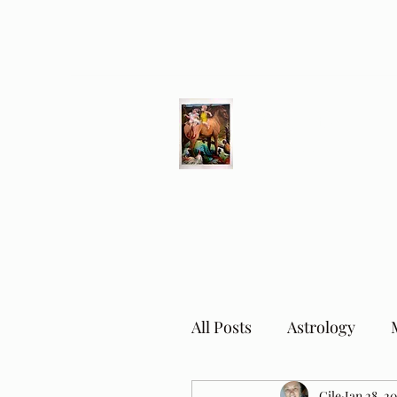
Different Ways
Revealing the Feminine
All Posts
Astrology
Cile
Jan 28, 2