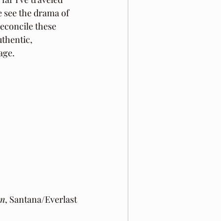
 see the drama of 
reconcile these 
uthentic, 
age.
On
, Santana/Everlast 