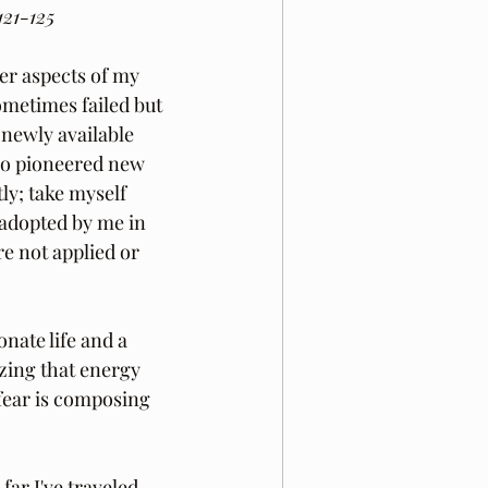
121-125
er aspects of my 
ometimes failed but 
 newly available 
ho pioneered new 
ly; take myself 
 adopted by me in 
e not applied or 
nate life and a 
izing that energy 
 fear is composing 
ar I've traveled 