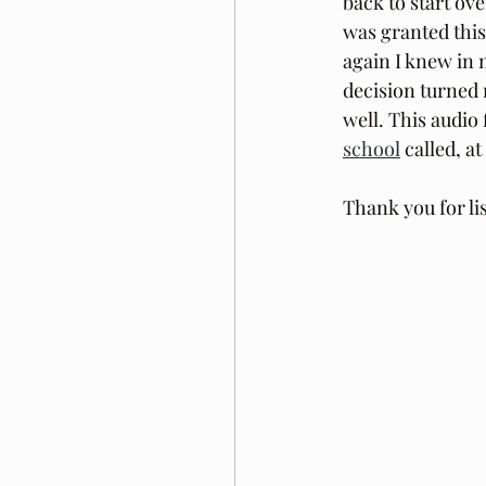
back to start ove
was granted this 
again I knew in m
decision turned m
well. This audio 
school
 called, 
Thank you for li