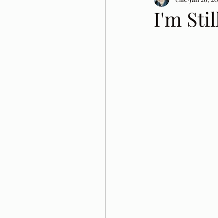
I'm Sti