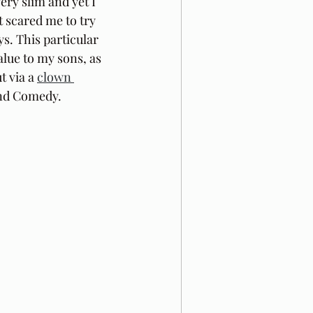
ery slim and yet I 
t scared me to try 
s. This particular 
alue to my sons, as 
t via a 
clown 
and Comedy.