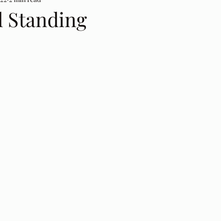
ll Standing