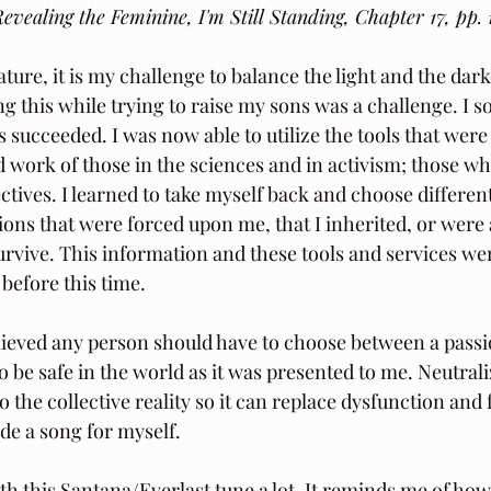
evealing the Feminine, I'm Still Standing, Chapter 17, pp. 
ture, it is my challenge to balance the light and the dark
ng this while trying to raise my sons was a challenge. I s
s succeeded. I was now able to utilize the tools that were
 work of those in the sciences and in activism; those w
ctives. I learned to take myself back and choose different
ions that were forced upon me, that I inherited, or were
urvive. This information and these tools and services wer
before this time. 
elieved any person should have to choose between a passio
o be safe in the world as it was presented to me. Neutral
to the collective reality so it can replace dysfunction and
ade a song for myself. 
th this Santana/Everlast tune a lot. It reminds me of how f