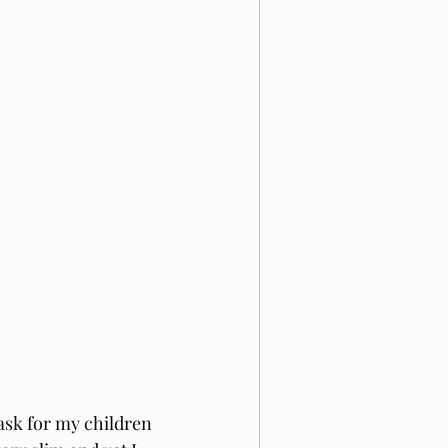
ask for my children 