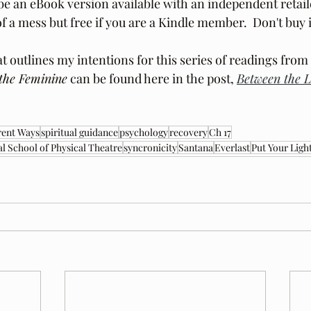
be an eBook version available with an independent retail
f a mess but free if you are a Kindle member.  Don't buy i
t outlines my intentions for this series of readings from
the Feminine
 can be found here in the post, 
Between the L
rent Ways
spiritual guidance
psychology
recovery
Ch 17
al School of Physical Theatre
syncronicity
Santana
Everlast
Put Your Ligh