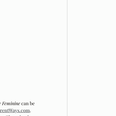
e Feminine
 can be 
ferentWays.com
. 