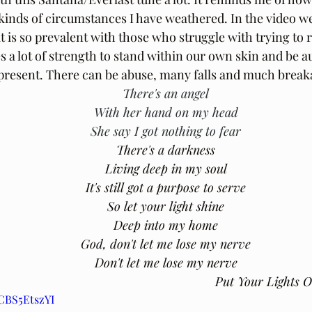
inds of circumstances I have weathered. In the video we
t is so prevalent with those who struggle with trying to 
kes a lot of strength to stand within our own skin and be a
present. There can be abuse, many falls and much break
There's an angel
With her hand on my head
She say I got nothing to fear
There's a darkness
Living deep in my soul
It's still got a purpose to serve
So let your light shine
Deep into my home
God, don't let me lose my nerve
Don't let me lose my nerve
Put Your Lights 
KCBS5EtszYI