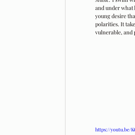
and under what k
young desire tha
polarities. It ta
vulnerable, and 
https://youtu.be/