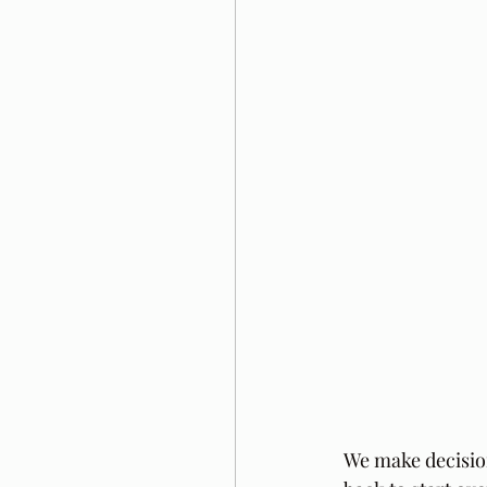
We make decision