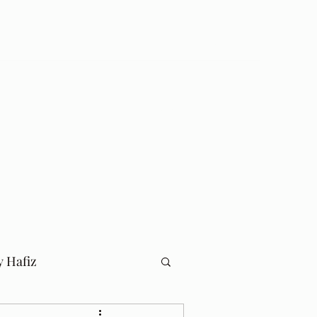
Log In
Home
Blog
y Hafiz