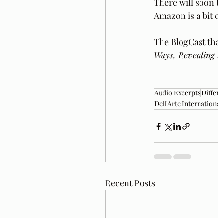
There will soon 
Amazon is a bit o
The BlogCast tha
Ways, Revealing 
Audio Excerpts
Diffe
Dell'Arte Internation
Recent Posts