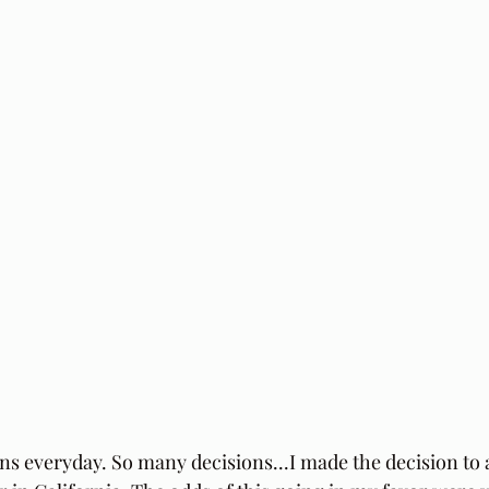
s everyday. So many decisions...I made the decision to 