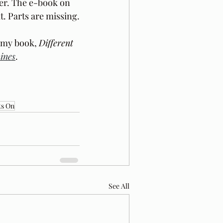
er. The e-book on 
t. Parts are missing.
 my book, 
Different 
ines
.
ts On
See All