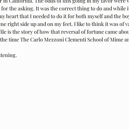
r in California. The odds of this going in my favor were v
for the asking. It was the correct thing to do and while i
y heart that I needed to do it for both myself and the boy
e right side up and on my feet. I like to think it was of v
file is the story of how that reversal of fortune came abou
at the time The Carlo Mezzoni Clementi School of Mime 
stening.