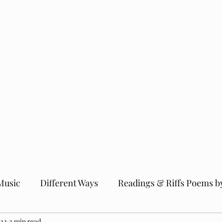
Music
Different Ways
Readings & Riffs Poems b
022
2 min read