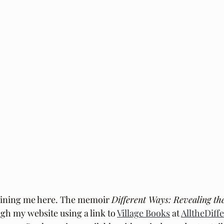
oining me here. The memoir 
Different Ways: Revealing th
h my website using a link to 
Village Books
 at 
AlltheDif