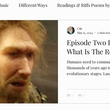
usic
Different Ways
Readings & Riffs Poems by
Cile
Mar 15, 2024
2 min re
Episode Two 
What Is The R
Humans need to commun
thousands of years ago t
evolutionary stages. Lang