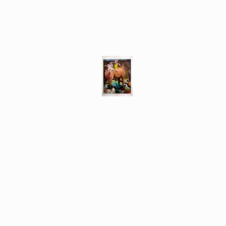
Different Ways
Revealing the Feminine