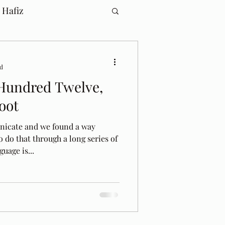
 Hafiz
ad
Hundred Twelve,
oot
icate and we found a way
o do that through a long series of
uage is...