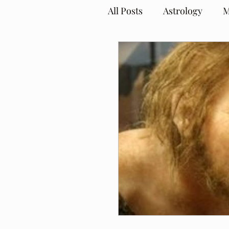
All Posts
Astrology
M