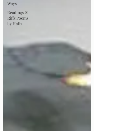
Ways
Readings &
Riffs Poems
by Hafiz