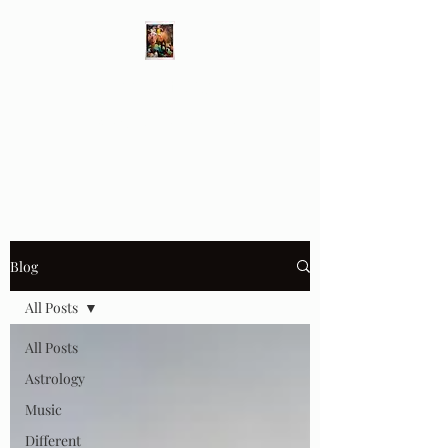
Different Ways
Revealing the Feminine
Blog
All Posts
All Posts
Astrology
Music
Different