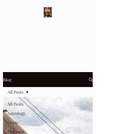
Different Ways
Revealing the Feminine
Blog
All Posts
All Posts
Astrology
Music
Different