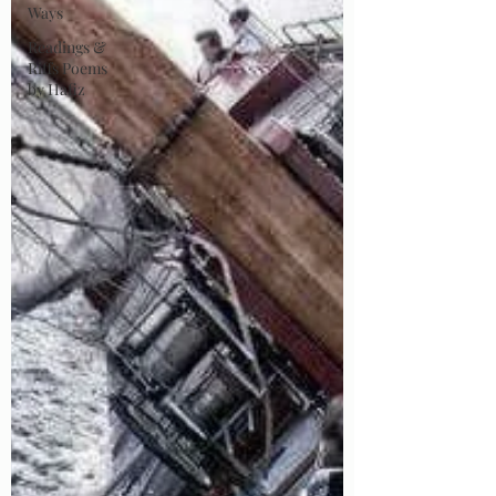
Ways
Readings &
Riffs Poems
by Hafiz