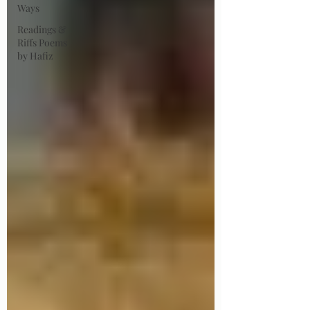
Ways
Readings &
Riffs Poems
by Hafiz