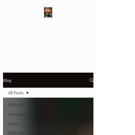
Different Ways
Revealing the Feminine
Blog
All Posts
All Posts
Astrology
Music
Different