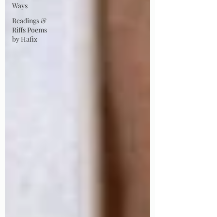
Ways
Readings &
Riffs Poems
by Hafiz