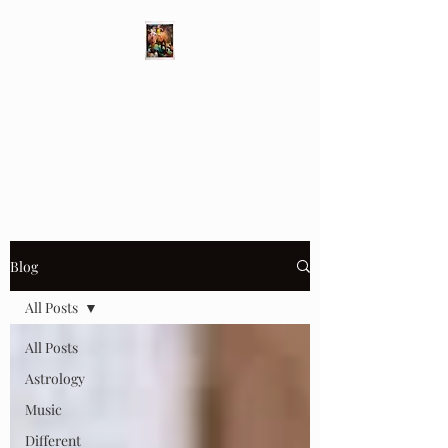
Different Ways
Revealing the Feminine
Blog
All Posts
All Posts
Astrology
Music
Different