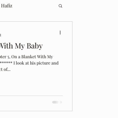
 Hafiz
d
With My Baby
pter 5, On a Blanket With My
***** I look at his picture and
 of...