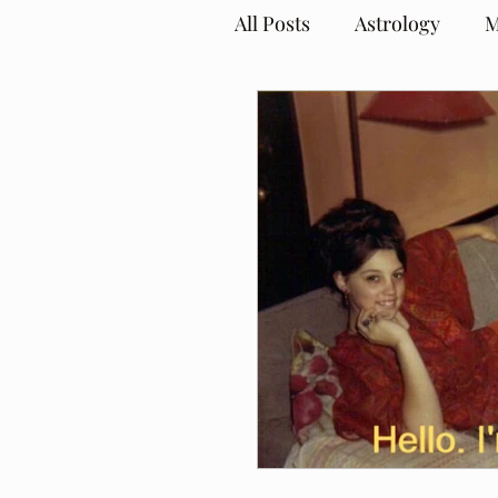
All Posts
Astrology
M