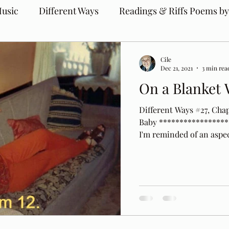
usic
Different Ways
Readings & Riffs Poems by
Cile
Dec 21, 2021
3 min rea
On a Blanket 
Different Ways #27, Cha
Baby ******************
I'm reminded of an aspect