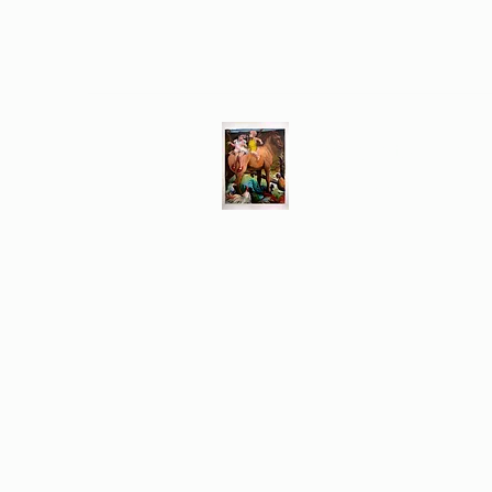
Different Ways
Revealing the Feminine