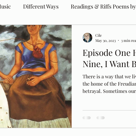
usic
Different Ways
Readings & Riffs Poems by
Cile
May 30, 2023
3 min re
Episode One 
Nine, I Want 
There is a way that we liv
the home of the Freudia
betrayal. Sometimes our.