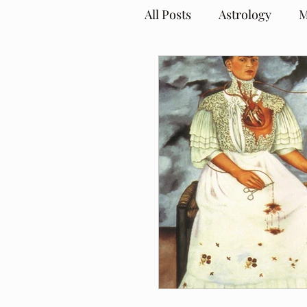
All Posts
Astrology
M