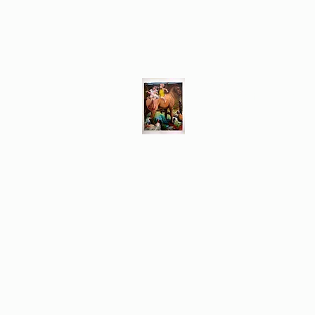
Different Ways
Revealing the Feminine