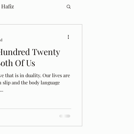
 Hafiz
ad
Hundred Twenty
Both Of Us
e that is in duality. Our lives are
n slip and the body language
..