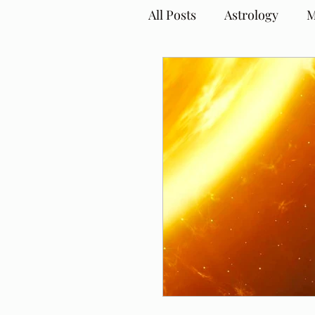
All Posts
Astrology
M