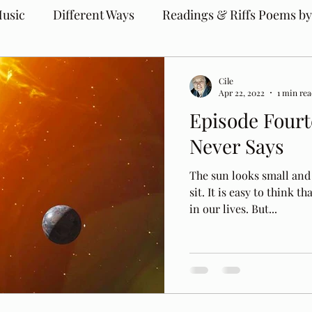
usic
Different Ways
Readings & Riffs Poems by
Cile
Apr 22, 2022
1 min re
Episode Fourt
Never Says
The sun looks small an
sit. It is easy to think t
in our lives. But...