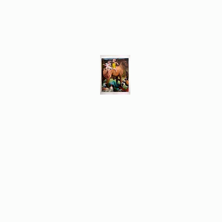
Different Ways
Revealing the Feminine