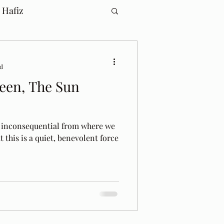
 Hafiz
ad
een, The Sun
d inconsequential from where we
hat this is a quiet, benevolent force