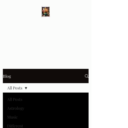
Different Ways
Revealing the Feminine
Blog
All Posts
All Posts
Astrology
Music
Different