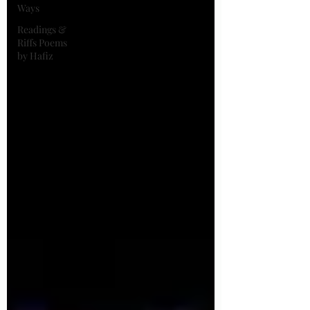
Ways
Readings &
Riffs Poems
by Hafiz