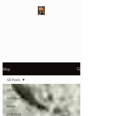
Different Ways
Revealing the Feminine
Blog
All Posts
All Posts
Astrology
Music
Different