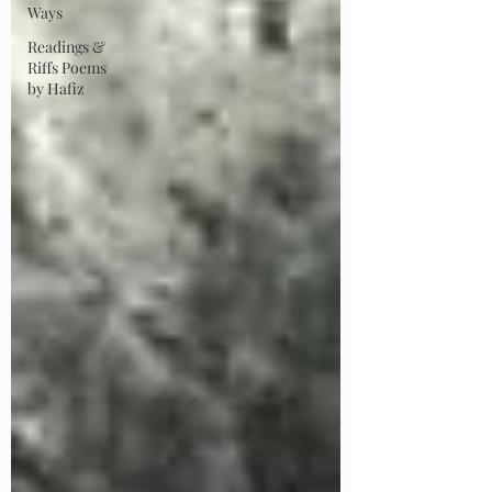
Ways
Readings &
Riffs Poems
by Hafiz