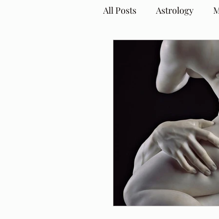
All Posts
Astrology
M