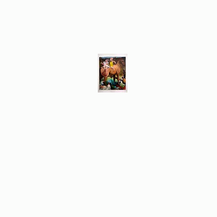
Different Ways
Revealing the Feminine