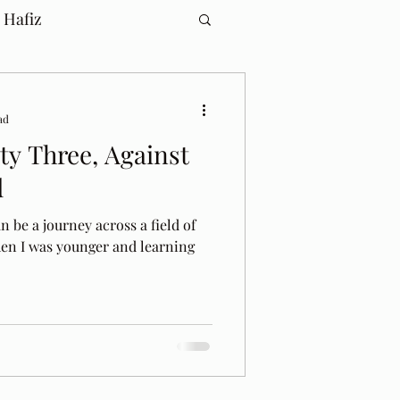
 Hafiz
ad
y Three, Against
d
n be a journey across a field of
en I was younger and learning