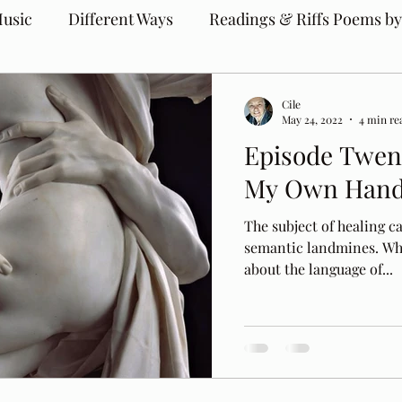
usic
Different Ways
Readings & Riffs Poems by
Cile
May 24, 2022
4 min re
Episode Twent
My Own Han
The subject of healing ca
semantic landmines. Wh
about the language of...