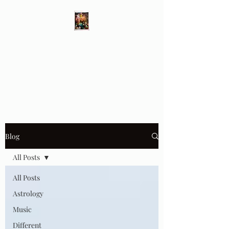
Different Ways
Revealing the Feminine
Blog
All Posts
All Posts
Astrology
Music
Different