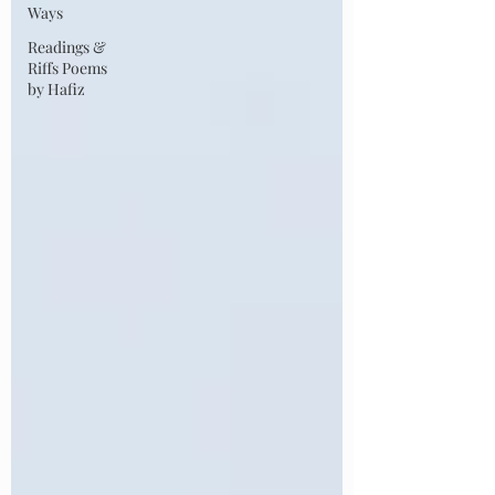
Ways
Readings &
Riffs Poems
by Hafiz