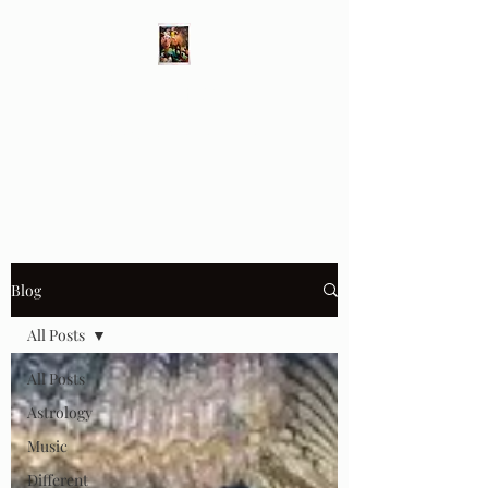
Different Ways
Revealing the Feminine
Blog
All Posts
All Posts
Astrology
Music
Different