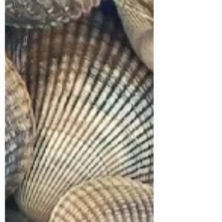
Ways
Readings &
Riffs Poems
by Hafiz