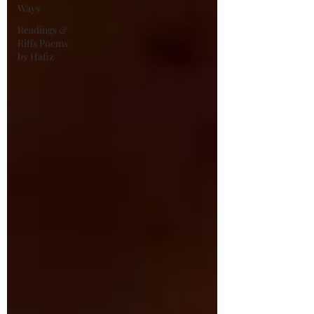
Ways
Readings &
Riffs Poems
by Hafiz