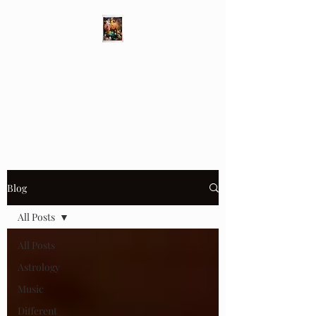
Different Ways
Revealing the Feminine
Blog
All Posts
All Posts
Astrology
Music
Different