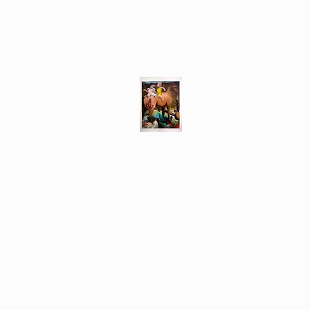
Different Ways
Revealing the Feminine