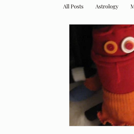
All Posts
Astrology
M