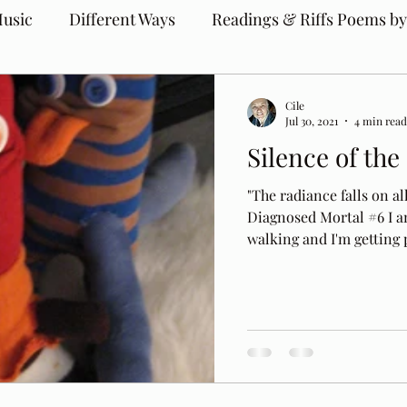
usic
Different Ways
Readings & Riffs Poems by
Cile
Jul 30, 2021
4 min read
Silence of the
"The radiance falls on al
Diagnosed Mortal #6 I a
walking and I'm getting p