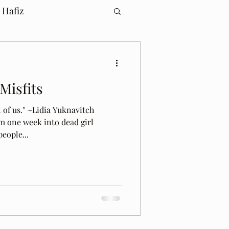
 Hafiz
 Misfits
l of us." ~Lidia Yuknavitch
m one week into dead girl
eople...