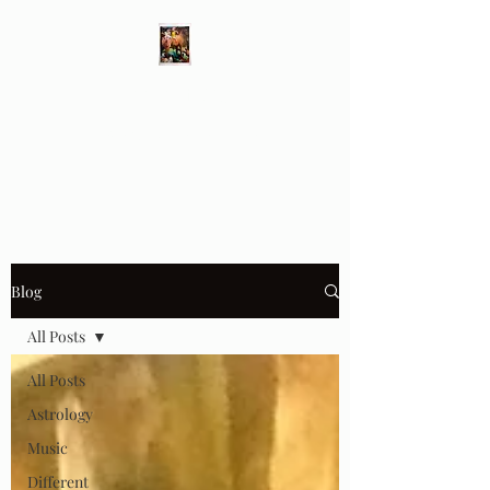
Different Ways
Revealing the Feminine
Blog
All Posts
All Posts
Astrology
Music
Different