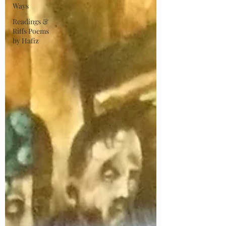
Ways
Readings &
Riffs Poems
by Hafiz