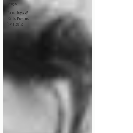
Ways
Readings &
Riffs Poems
by Hafiz