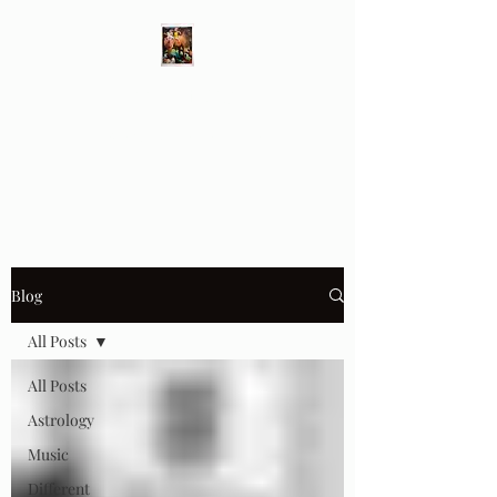
Different Ways
Revealing the Feminine
Blog
All Posts
All Posts
Astrology
Music
Different