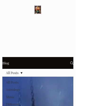
Different Ways
Revealing the Feminine
Blog
All Posts
All Posts
Astrology
Music
Different