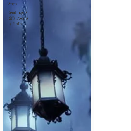
Ways
Readings &
Riffs Poems
by Hafiz