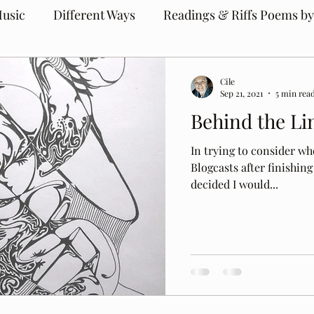
usic
Different Ways
Readings & Riffs Poems by
Cile
Sep 21, 2021
5 min rea
Behind the Li
In trying to consider wh
Blogcasts after finishing
decided I would...