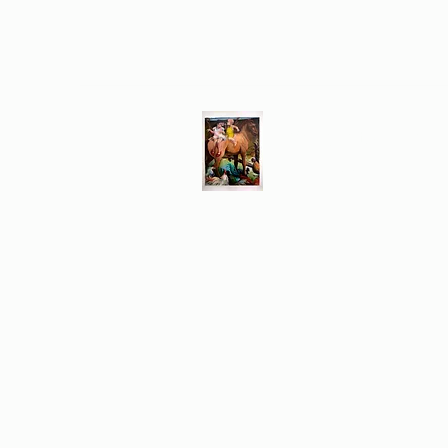
Different Ways
Revealing the Feminine