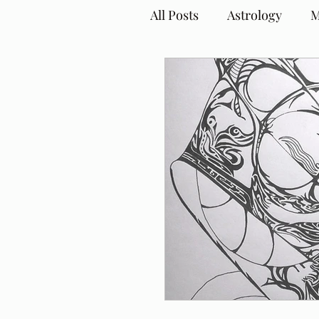
All Posts
Astrology
M