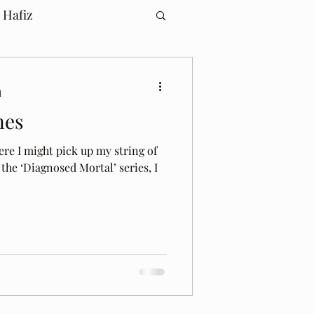
 Hafiz
d
nes
ere I might pick up my string of
 the ‘Diagnosed Mortal’ series, I