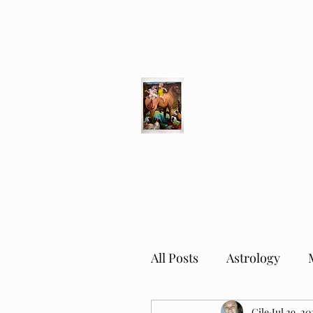
Different Ways
Revealing the Feminine
All Posts
Astrology
Cile
Jul 29, 20