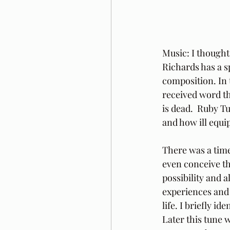
Music: I thought
Richards has a s
composition. In 
received word th
is dead.  Ruby T
and how ill equi
There was a time
even conceive tha
possibility and 
experiences and I
life. I briefly i
Later this tune 