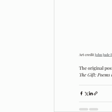
Art credit 
John Jude 
The original pos
The Gift: Poems 