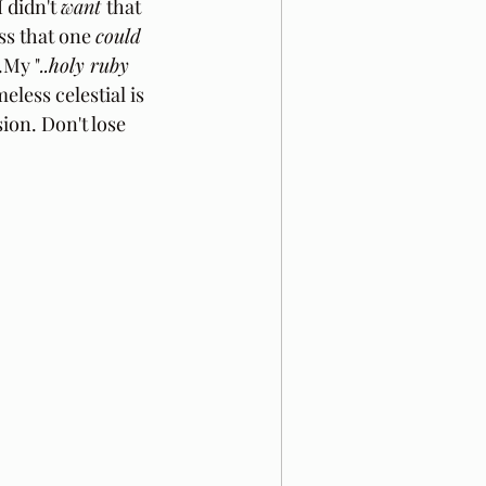
 didn't 
want 
that 
ss that one 
could
.My "
..holy ruby 
eless celestial is 
ion. Don't lose 