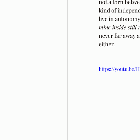
not a torn betwee
kind of independ
live in autonomy.
mine inside still
never far away a
either.
https://youtu.b