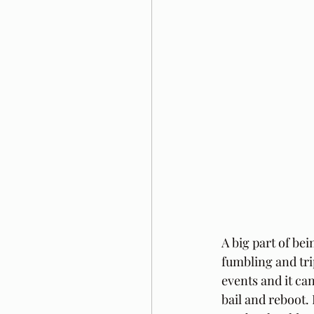
A big part of be
fumbling and tri
events and it can
bail and reboot.