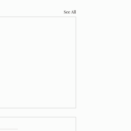
See All