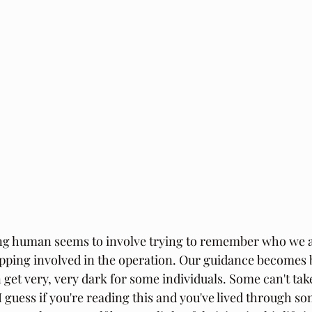
ing human seems to involve trying to remember who we are
pping involved in the operation. Our guidance becomes b
 get very, very dark for some individuals. Some can't take
 I guess if you're reading this and you've lived through s