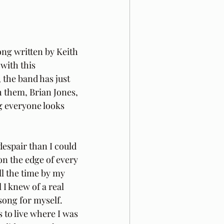
ong written by Keith 
with this 
, the band has just 
 them, Brian Jones, 
g everyone looks 
espair than I could 
on the edge of every 
l the time by my 
 I knew of a real 
 song for myself. 
 to live where I was 