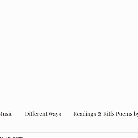
Music
Different Ways
Readings & Riffs Poems b
22
2 min read