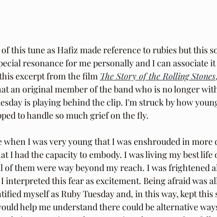
 of this tune as Hafiz made reference to rubies but this s
pecial resonance for me personally and I can associate it 
this excerpt from the film 
The Story of the Rolling Stones
at an original member of the band who is no longer with
uesday is playing behind the clip. I'm struck by how youn
pped to handle so much grief on the fly.
 when I was very young that I was enshrouded in more d
t I had the capacity to embody. I was living my best life 
all of them were way beyond my reach. I was frightened al
 interpreted this fear as excitement. Being afraid was all
dentified myself as Ruby Tuesday and, in this way, kept this
would help me understand there could be alternative ways