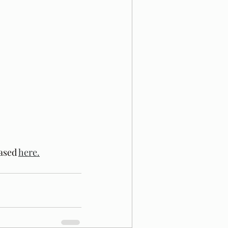
ased 
here.