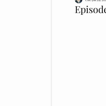
Episode