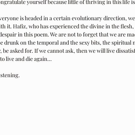
ratulate yourself because little of thriving in this life i
veryone is headed in a certain evolutionary direction, we a
th it. Hafiz, who has experienced the divine in the flesh,
 despair in this poem. We are not to forget that we are made
 drunk on the temporal and the sexy bits, the spiritual 
 be asked for. If we cannot ask, then we will live dissatisf
o live and die again...
stening.