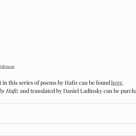
Palencar
t in this series of poems by Hafiz can be found 
here
.
by Hafiz 
and translated by Daniel Ladinsky can be purch