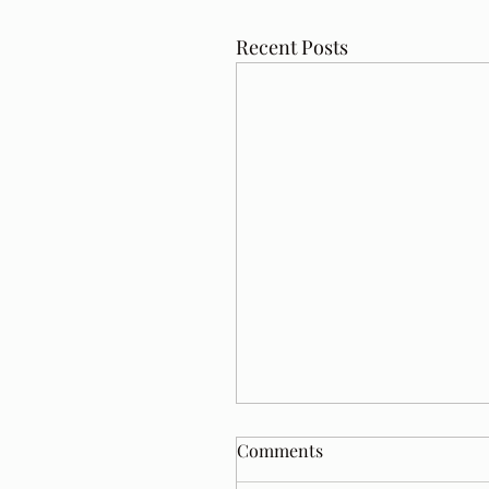
Recent Posts
Comments