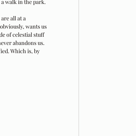
s a walk in the park.
re all at a 
 obviously, wants us 
 of celestial stuff 
never abandons us. 
ied. Which is, by 