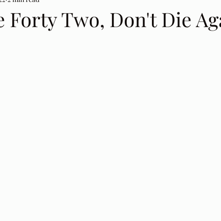
 Forty Two, Don't Die Ag