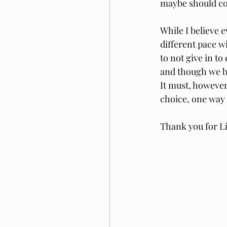
maybe should cong
While I believe e
different pace wi
to not give in to
and though we be
It must, however,
choice, one way t
Thank you for Li