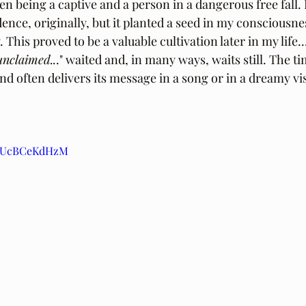
n being a captive and a person in a dangerous free fall. I
ence, originally, but it planted a seed in my consciousne
 This proved to be a valuable cultivation later in my life..
 unclaimed..
." waited and, in many ways, waits still. The tim
nd often delivers its message in a song or in a dreamy vis
e/HUcBCeKdHzM