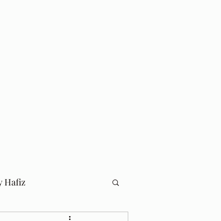
Log In
Home
Blog
y Hafiz