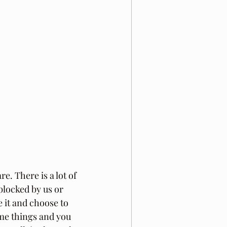
. There is a lot of 
locked by us or 
 it and choose to 
ome things and you 