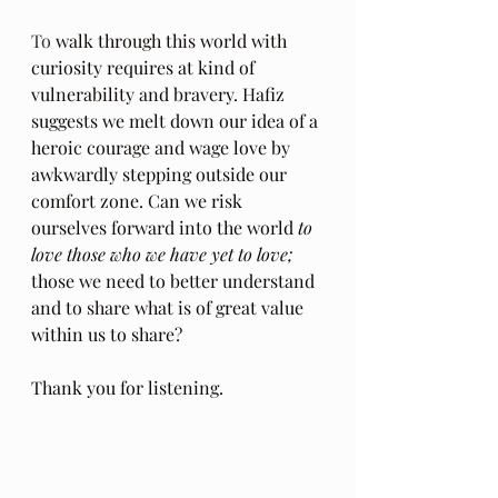
To
 walk through this world with 
curiosity requires at kind of 
vulnerability and bravery. Hafiz 
suggests we melt down our idea of a 
heroic courage and wage love by 
awkwardly stepping outside our 
comfort zone. Can we risk 
ourselves forward into the world 
to 
love those who we have yet to love; 
those we need to better understand 
and to share what is of great value 
within us to share?
Thank you for listening.