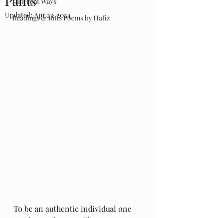
Pants
Different Ways
Updated:
Apr 23, 2024
Readings & Riffs Poems by Hafiz
To be an authentic individual one 