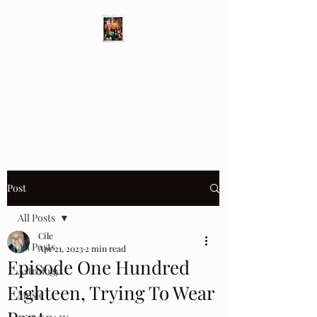
Different Ways
Revealing the Feminine
Post
All Posts
Cile
All Posts
Apr 21, 2023
2 min read
Episode One Hundred
Astrology
Eighteen, Trying To Wear
Music