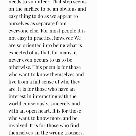
needs to volunteer. That step seems 
on the surface to be an obvious and 
easy thing to do as we appear to 
ourselves as separate from 
everyone else. For most people it is 
not easy in practice, however. We 
are so oriented into being what is 
expected of us that, for many, it 
never even occurs to us to be 
otherwise. This poem is for those 
who want to know themselves and 
live from a full sense of who they 
are. It is for those who have an 
interest in interacting with the 
world consciously, sincerely and 
with an open 
heart. 
It is for those 
who want to know more and be 
involved. It is for those who find 
themselves  in the wrong trousers.