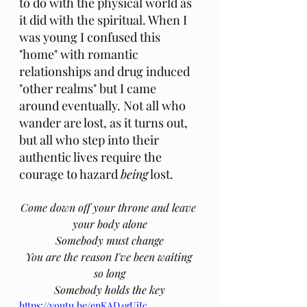
to do with the physical world as 
it did with the spiritual. When I 
was young I confused this 
"home" with romantic 
relationships and drug induced 
"other realms" but I came 
around eventually. Not all who 
wander are lost, as it turns out, 
but all who step into their 
authentic lives require the 
courage to hazard 
being
 lost. 
Come down off your throne and leave 
your body alone
Somebody must change
You are the reason I've been waiting 
so long
Somebody holds the key
https://youtu.be/enKAD4gUjJc