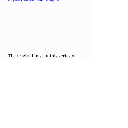
The original post in this series of 
poems by Hafiz (including an 
addendum regarding the 
authenticity of these poems) can be 
found 
here
. Also, my thoughts on 
this series a year into these poems, 
HERE
.
The Gift: Poems by Hafiz 
and 
translated by Daniel Ladinsky can 
be purchased 
here.