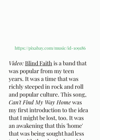
https://pixabay.com/music/id-109186
Video:
Blind Faith
 is a band that 
was popular from my teen 
years. It was a time that was 
richly steeped in rock and roll 
and popular culture. This song, 
Can't Find My Way Home
 was 
my first introduction to the idea 
that I might be lost, too. It was 
an awakening that this 'home' 
that was being sought had less 