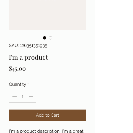
SKU: 126351351935
I'm a product
Price
$45.00
Quantity
*
Add to Cart
I'm a product description. I'm a great 