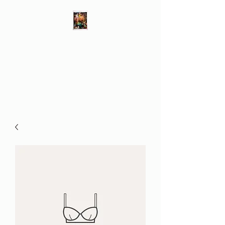
Different Ways
Revealing the Feminine