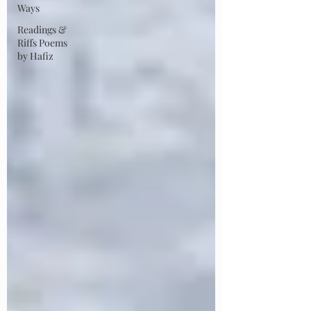
Ways
Readings &
Riffs Poems
by Hafiz