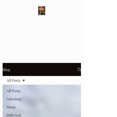
Different Ways
Revealing the Feminine
Blog
All Posts
All Posts
Astrology
Music
Different