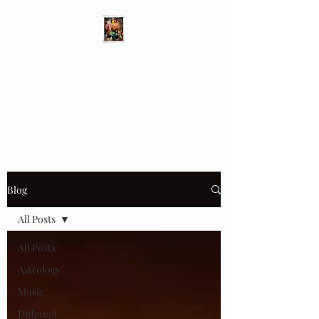
Different Ways
Revealing the Feminine
Blog
All Posts
All Posts
Astrology
Music
Different