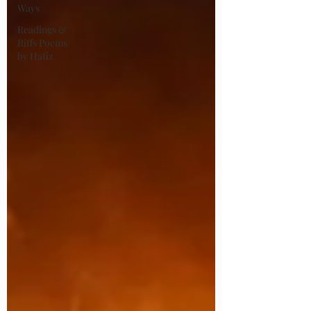
Ways
Readings &
Riffs Poems
by Hafiz