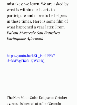
mistakes; we learn. We are asked by 
what is within our hearts to 
participate and move to be helpers 
in these times. Here is some film of 
what happened a year later. From
Edison Newsreels: San Fransisco 
Earthquake Aftermath
https://youtu.be/kXL_I5mLFEk?
si=kMWgTI8eY-ZJWGHQ
The New Moon Solar Eclipse on October 
25, 2022, is located at 02°00′ Scorpio