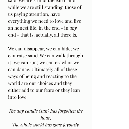
said, we are still of the earth and 
while we are still standing, those of 
us paying attention, have 
everything we need to love and live 
an honest life. In the end - in 
any
end - that is, actually, all there is. 
We can disappear, we can hide; we 
can raise sand. We can walk through 
it; we can run; we can crawl or we 
can dance. Ultimately all of these 
ways of being and reacting to the 
world are our choices and they 
either add to our fears or they lean 
into love.
The day candle (sun) has forgotten the 
hour;
The whole world has gone joyously 