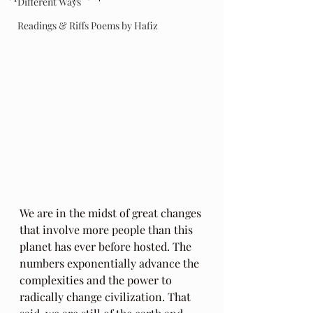
Different Ways
Readings & Riffs Poems by Hafiz
We are in the midst of great changes 
that involve more people than this 
planet has ever before hosted. The 
numbers exponentially advance the 
complexities and the power to 
radically change civilization. That 