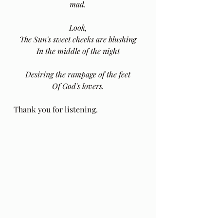
mad.
Look,
The Sun's sweet cheeks are blushing
In the middle of the night
Desiring the rampage of the feet
Of God's lovers.
Thank you for listening.