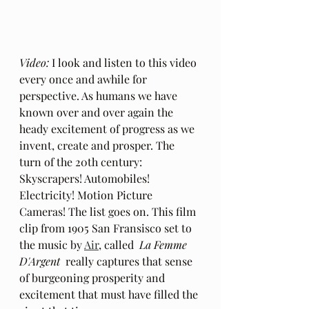
Video: 
I look and listen to this video 
every once and awhile for 
perspective. As humans we have 
known over and over again the 
heady excitement of progress as we 
invent, create and prosper. The 
turn of the 20th century: 
Skyscrapers! Automobiles! 
Electricity! Motion Picture 
Cameras! The list goes on. This film 
clip from 1905 San Fransisco set to 
the music by 
Air
, called  
La Femme 
D'Argent  
really captures that sense 
of burgeoning prosperity and 
excitement that must have filled the 