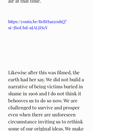
air at that time. 
https://youtu.be/ReBH9a50xhQ?
si=Jb0Ubd-nJALJIScV
Likewise after this was filmed, the 
earth had her say. We did not build a 
narrative of being victims buried in 
shame in 1906 and I do not think it 
behooves us to do so now. We are 
challenged to survive and prosper 
even when there are unforeseen 
circumstance inviting us to rethink 
some of our original ideas. We make 