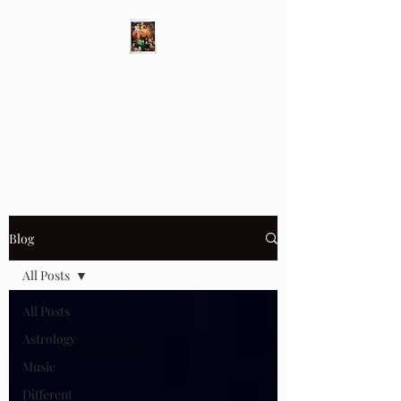
Different Ways
Revealing the Feminine
Blog
All Posts
All Posts
Astrology
Music
Different