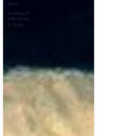
Ways
Readings &
Riffs Poems
by Hafiz