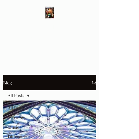
Different Ways
Revealing the Feminine
Blog
All Posts
All Posts
Astrology
Music
Different