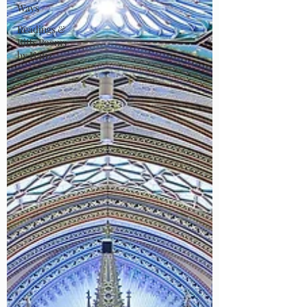
Ways
Readings &
Riffs Poems
by Hafiz