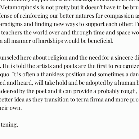
etamorphosis is not pretty but it doesn't have to be bruta
ffense of reinforcing our better natures for compassion a
paradigms and finding new ways to support each other. I'm 
al teachers the world over and through time and space wo
 in all manner of hardships would be beneficial.
ounseled here about religion and the need for a sincere 
e is told the artists and poets are the first to recognize
 quo. It is often a thankless position and sometimes a da
ed and heard, will take hold and be adopted by a human he
ered by the poet and it can provide a probably rough, yet
better idea as they transition to terra firma and more pr
heir own.
stening.