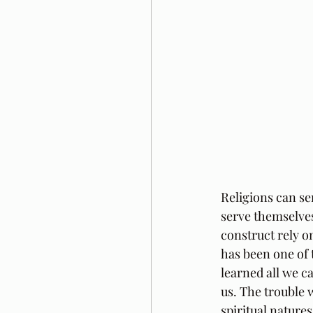
Religions can s
serve themselves
construct rely o
has been one of 
learned all we c
us. The trouble 
spiritual natures