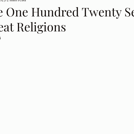
e One Hundred Twenty S
at Religions
4