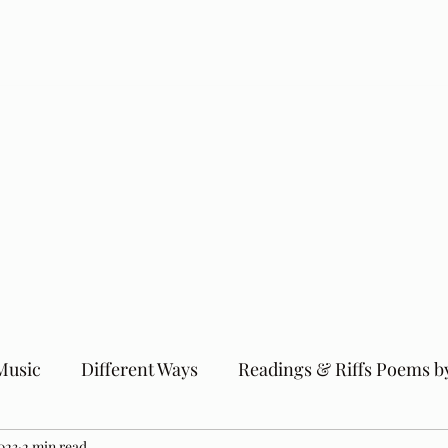
Music
Different Ways
Readings & Riffs Poems b
023
2 min read