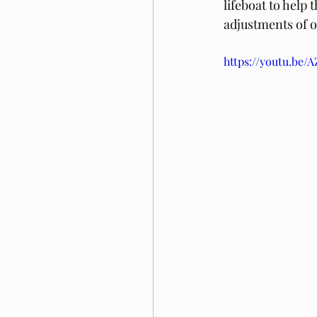
lifeboat to help
adjustments of 
https://youtu.be