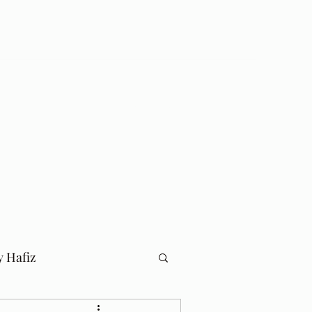
Log In
Home
Blog
y Hafiz