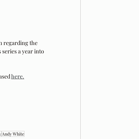
m regarding the 
 series a year into 
ased 
here.
y
Andy White