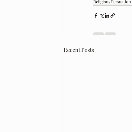
Religious Persuation
Recent Posts