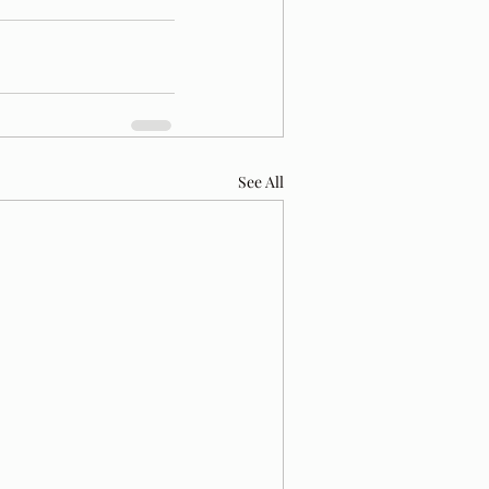
See All