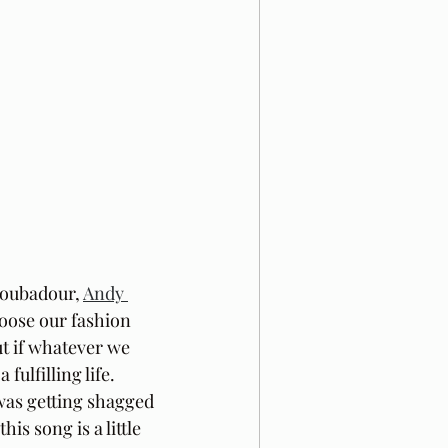
roubadour, 
Andy 
hoose our fashion 
ut if whatever we 
fulfilling life. 
was getting shagged 
s song is a little 