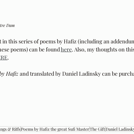
otre Dam
t in this series of poems by Hafiz (including an addendu
these poems) can be found 
here
. Also, my thoughts on this
ERE
.
by Hafiz 
and translated by Daniel Ladinsky can be purch
ngs & Riffs
Poems by Hafiz the great Sufi Master
The Gift
Daniel Ladinsk