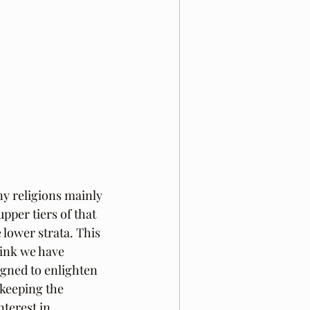
y religions mainly 
pper tiers of that 
lower strata. This 
hink we have 
gned to enlighten 
 keeping the 
terest in 