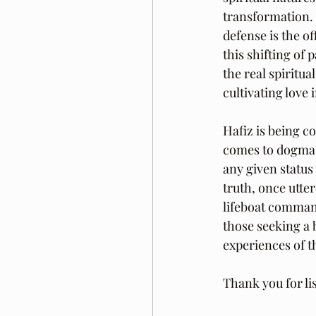
transformation. M
defense is the o
this shifting of 
the real spiritu
cultivating love
Hafiz is being c
comes to dogma. H
any given status
truth, once utter
lifeboat commande
those seeking a 
experiences of t
Thank you for li