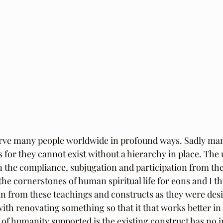
erve many people worldwide in profound ways. Sadly man
 for they cannot exist without a hierarchy in place. The u
n the compliance, subjugation and participation from the 
the cornerstones of human spiritual life for eons and I t
an from these teachings and constructs as they were desi
with renovating something so that it that works better in
 of humanity supported is the existing construct has no in