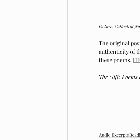
Picture: Cathedral N
The original pos
authenticity of 
these poems, 
H
The Gift: Poems 
Audio Excerpts
Readi