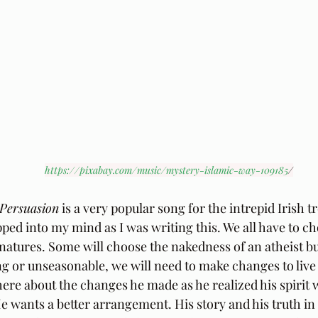
https://pixabay.com/music/mystery-islamic-way-109185
/
 Persuasion
 is a very popular song for the intrepid Irish t
opped into my mind as I was writing this. We all have to c
l natures. Some will choose the nakedness of an atheist b
ting or unseasonable, we will need to make changes to live a 
here about the changes he made as he realized his spirit 
 wants a better arrangement. His story and his truth in thi