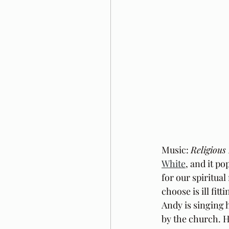
Music: 
Religious
White
, and it p
for our spiritua
choose is ill fit
Andy is singing 
by the church. He