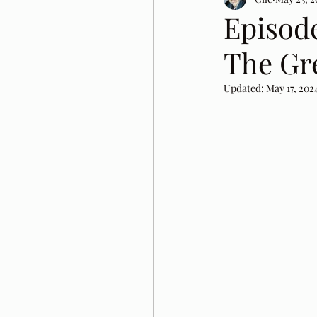
Episod
The Gre
Updated:
May 17, 202