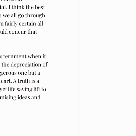
l. I think the best 
s we all go through 
fairly certain all 
uld concur that 
discernment when it 
 the depreciation of 
ngerous one but a 
art. A truth is a 
 life saving lift to 
omising ideas and 