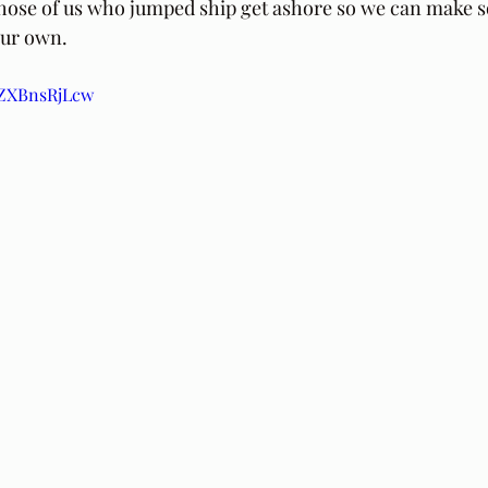
 those of us who jumped ship get ashore so we can make 
our own.
/AZXBnsRjLcw