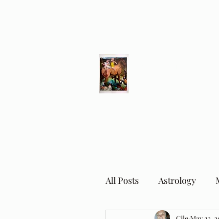
Different Ways
Revealing the Feminine
All Posts
Astrology
Cile
May 23, 2