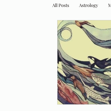
All Posts
Astrology
M