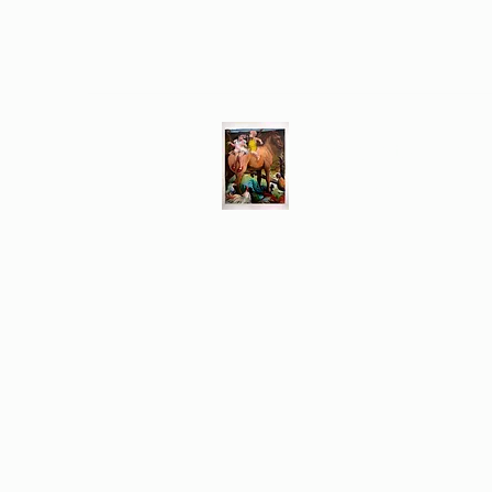
Different Ways
Revealing the Feminine