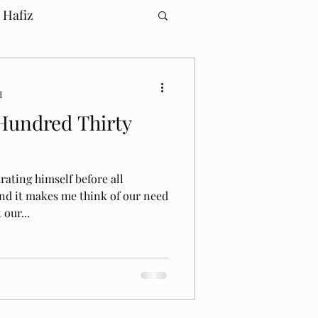
 Hafiz
d
Hundred Thirty
rating himself before all
and it makes me think of our need
our...