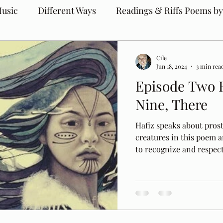
usic
Different Ways
Readings & Riffs Poems by
Cile
Jun 18, 2024
3 min rea
Episode Two 
Nine, There
Hafiz speaks about prost
creatures in this poem 
to recognize and respect 