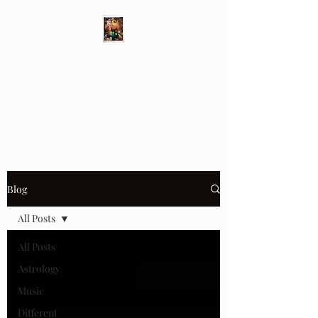
Different Ways
Revealing the Feminine
Blog
All Posts
All Posts
Astrology
Music
Different