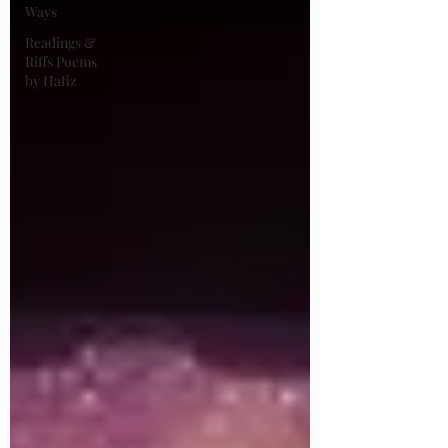
Ways
Readings &
Riffs Poems
by Hafiz