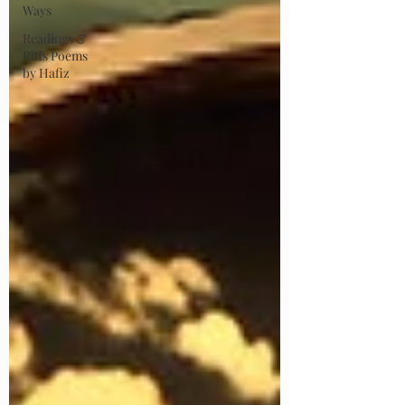
Ways
Readings &
Riffs Poems
by Hafiz