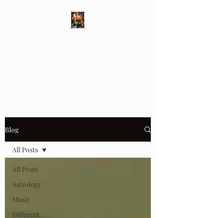
Different Ways
Revealing the Feminine
Blog
All Posts
All Posts
Astrology
Music
Different