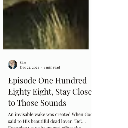
Cile
Dec 22, 2023
1 min read
Episode One Hundred
Eighty Eight, Stay Close
to Those Sounds
An invisable wake was created When God