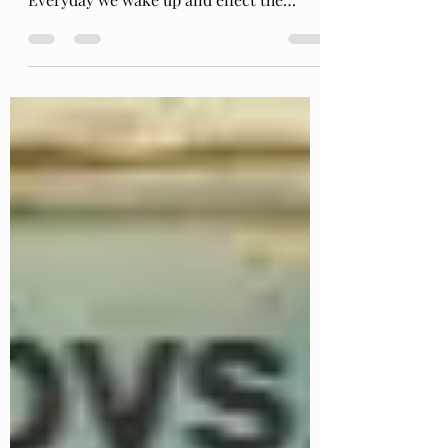
said to His beautiful dead lover, "Be"....
Everyday we wake up and effect the
world. It is...