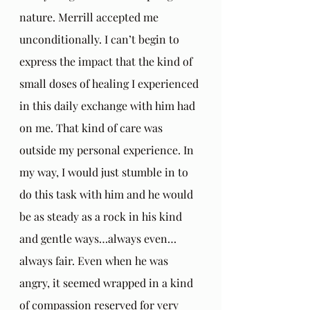
nature. Merrill accepted me 
unconditionally. I can’t begin to 
express the impact that the kind of 
small doses of healing I experienced 
in this daily exchange with him had 
on me. That kind of care was 
outside my personal experience. In 
my way, I would just stumble in to 
do this task with him and he would 
be as steady as a rock in his kind 
and gentle ways…always even…
always fair. Even when he was 
angry, it seemed wrapped in a kind 
of compassion reserved for very 