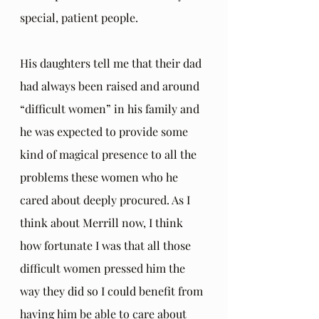
special, patient people.
His daughters tell me that their dad 
had always been raised and around 
“difficult women” in his family and 
he was expected to provide some 
kind of magical presence to all the 
problems these women who he 
cared about deeply procured. As I 
think about Merrill now, I think 
how fortunate I was that all those 
difficult women pressed him the 
way they did so I could benefit from 
having him be able to care about 