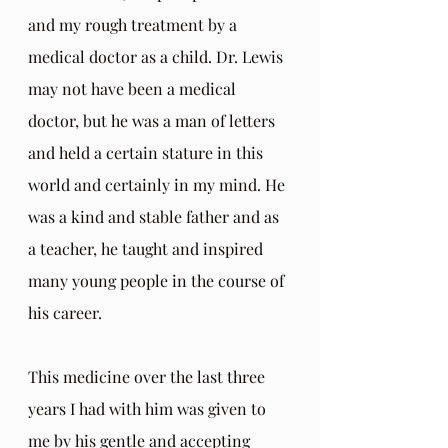
and my rough treatment by a 
medical doctor as a child. Dr. Lewis 
may not have been a medical 
doctor, but he was a man of letters 
and held a certain stature in this 
world and certainly in my mind. He 
was a kind and stable father and as 
a teacher, he taught and inspired 
many young people in the course of 
his career. 
This medicine over the last three 
years I had with him was given to 
me by his gentle and accepting 