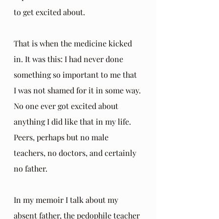
to get excited about. 
That is when the medicine kicked 
in. It was this: I had never done 
something so important to me that 
I was not shamed for it in some way. 
No one ever got excited about 
anything I did like that in my life. 
Peers, perhaps but no male 
teachers, no doctors, and certainly 
no father. 
In my memoir I talk about my 
absent father, the pedophile teacher 