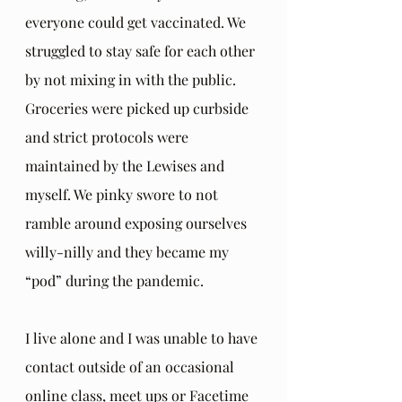
everyone could get vaccinated. We 
struggled to stay safe for each other 
by not mixing in with the public. 
Groceries were picked up curbside 
and strict protocols were 
maintained by the Lewises and 
myself. We pinky swore to not 
ramble around exposing ourselves 
willy-nilly and they became my 
“pod” during the pandemic.
I live alone and I was unable to have 
contact outside of an occasional 
online class, meet ups or Facetime 