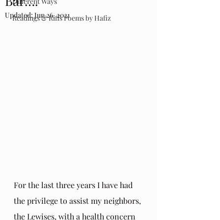
Bar….
Different Ways
Updated:
Jun 26, 2021
Readings & Riffs Poems by Hafiz
For the last three years I have had 
the privilege to assist my neighbors, 
the Lewises, with a health concern 