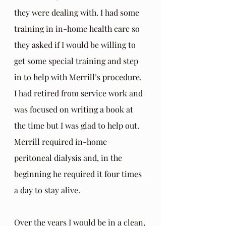
they were dealing with. I had some 
training in in-home health care so 
they asked if I would be willing to 
get some special training and step 
in to help with Merrill’s procedure. 
I had retired from service work and 
was focused on writing a book at 
the time but I was glad to help out. 
Merrill required in-home 
peritoneal dialysis and, in the 
beginning he required it four times 
a day to stay alive.
Over the years I would be in a clean, 