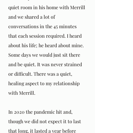
quiet room in his home with Merrill 
and we shared a lot of 
conversations in the 45 minutes 
that each session required. I heard 
about his life; he heard about mine. 
Some days we would just sit there 
and be quiet. It was never strained 
or difficult. There was a quiet, 
healing aspect to my relationship 
with Merrill.
In 2020 the pandemic hit and, 
though we did not expect it to last 
that long, it lasted a year before 