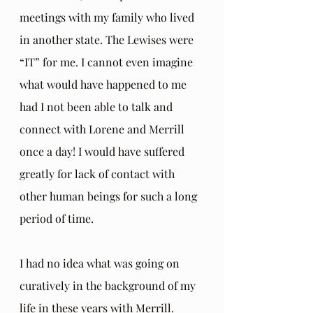
meetings with my family who lived 
in another state. The Lewises were 
“IT” for me. I cannot even imagine 
what would have happened to me 
had I not been able to talk and 
connect with Lorene and Merrill 
once a day! I would have suffered 
greatly for lack of contact with 
other human beings for such a long 
period of time.
I had no idea what was going on 
curatively in the background of my 
life in these years with Merrill. 