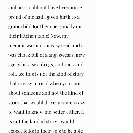
and just could not have been more 
proud of me had I given birth to a 
grandchild for them personally on 
their kitchen table! Now, my 
memoir was not an easy read and it 
was chock full of slang, swears, new 
age-y bits, sex, drugs, and rock and 
roll…so this is not the kind of story 
that is easy to read when you care 
about someone and not the kind of 
story that would drive anyone crazy 
to want to know me better either. It 
is not the kind of story I would 
expect folks in their 80’s to be able 