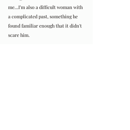
me…I’m also a difficult woman with 
a complicated past, something he 
found familiar enough that it didn't 
scare him.
Just before I went on Holiday to 
Oregon recently, Merrill had been 
considering quitting his extended 
warranty on life with the dialysis. 
His body was wearing out. He was 
getting weaker and weaker. I sat 
with him when he was mulling this 
over and he said chuckling, "Well, I 
guess you'll be out of a job soon." 