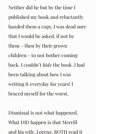
Neither did he but by the time I 
published my book and reluctantly 
handed them a copy, I was dead sure 
that I would be asked, if not by 
them – then by their grown 
children - to not bother coming 
back. I couldn’t 
hide
 the book. I had 
been talking about how I was 
writing it everyday for years! I 
braced myself for the worst.
Dismissal is not what happened. 
What DID happen is that Merrill 
and his wife, Lorene, BOTH read it 