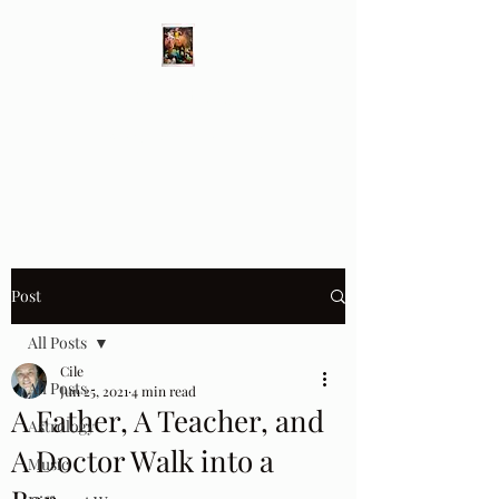
Different Ways
Revealing the Feminine
Post
All Posts
Cile
All Posts
Jun 25, 2021
4 min read
A Father, A Teacher, and
Astrology
A Doctor Walk into a
Music