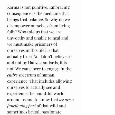
Karma is not punitive. Embracing 
consequence is the medicine that 
brings that balance. So why do we 
disempower ourselves from living 
fully? Who told us that we are 
unworthy and unable to heal and 
we must make prisoners of 
ourselves in this life? Is that 
actually true? No. I don't believe so 
and not by Hafiz' standards, it is 
not. We came here to engage in the 
entire 
spectrum of human 
experience. That includes allowing 
ourselves to actually see and 
experience the bountiful world 
around us and to know that 
we are a 
functioning part 
of that wild and 
sometimes brutal, passionate 