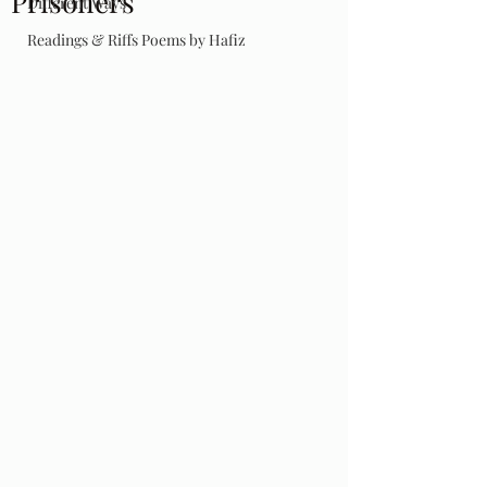
Prisoners
Different Ways
Readings & Riffs Poems by Hafiz