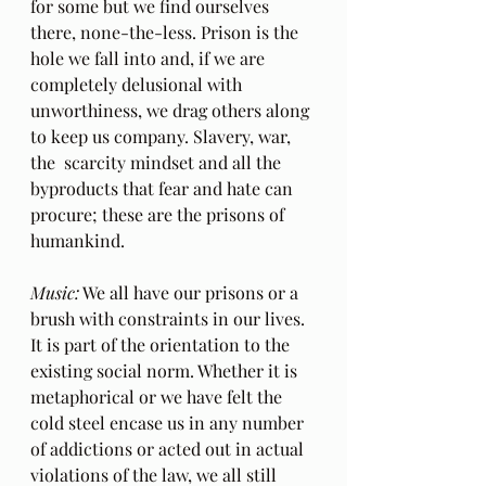
for some but we find ourselves 
there, none-the-less. Prison is the 
hole we fall into and, if we are 
completely delusional with 
unworthiness, we drag others along 
to keep us company. Slavery, war, 
the  scarcity mindset and all the 
byproducts that fear and hate can 
procure; these are the prisons of 
humankind.
Music:
 We all have our prisons or a 
brush with constraints in our lives. 
It is part of the orientation to the 
existing social norm. Whether it is 
metaphorical or we have felt the 
cold steel encase us in any number 
of addictions or acted out in actual 
violations of the law, we all still 