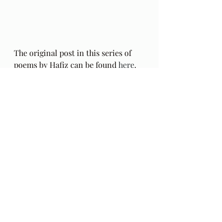
The original post in this series of 
poems by Hafiz can be found 
here
.
The Gift: Poems by Hafiz 
and 
translated by Daniel Ladinsky can 
be purchased 
here.