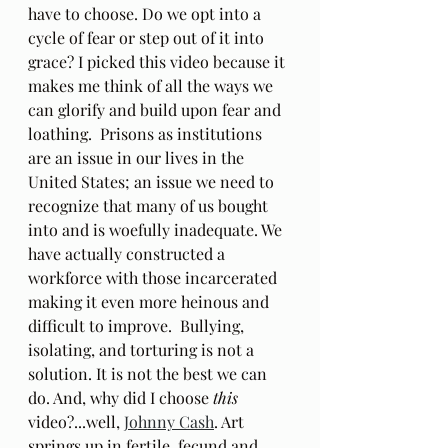
have to choose. Do we opt into a 
cycle of fear or step out of it into 
grace? I picked this video because it 
makes me think of all the ways we 
can glorify and build upon fear and 
loathing.  Prisons as institutions 
are an issue in our lives in the 
United States; an issue we need to 
recognize that many of us bought 
into and is woefully inadequate. We 
have actually constructed a 
workforce with those incarcerated 
making it even more heinous and 
difficult to improve.  Bullying, 
isolating, and torturing is not a 
solution. It is not the best we can 
do. And, why did I choose 
this
video?...well, 
Johnny Cash
. Art 
springs up in fertile, fecund and 