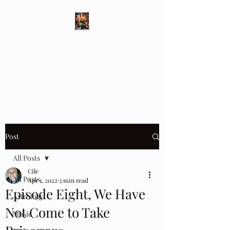
Different Ways
Revealing the Feminine
Post
All Posts
Cile
All Posts
Apr 1, 2022
3 min read
Episode Eight, We Have
Astrology
Not Come to Take
Music