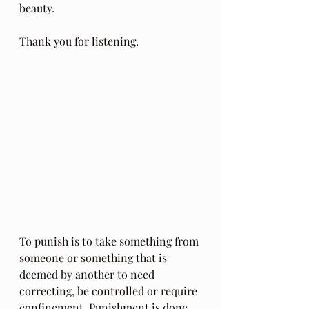
beauty. 
Thank you for listening.
To punish is to take something from 
someone or something that is 
deemed by another to need 
correcting, be controlled or require 
confinement. Punishment is done 