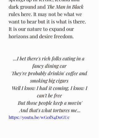
dark ground and 
The Man in Black
rules here. It may not be what we 
want to hear but it is what is there. 
It is our nature to expand our 
horizons and desire freedom. 
...I bet there's rich folks eating in a 
fancy dining car
 They're probably drinkin' coffee and 
smoking big cigars
 Well I know I had it coming, I know I 
can't be free
 But those people keep a movin'
 And that's what tortures me...
https://youtu.be/wG0fS4DoGUc