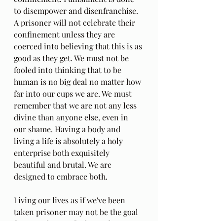
to disempower and disenfranchise. 
A prisoner will not celebrate their 
confinement unless they are 
coerced into believing that this is as 
good as they get. We must not be 
fooled into thinking that to be 
human is no big deal no matter how 
far into our cups we are. We must 
remember that we are not any less 
divine than anyone else, even in 
our shame. Having a body and 
living a life is absolutely a holy 
enterprise both exquisitely 
beautiful and brutal. We are 
designed to embrace both.
Living our lives as if we've been 
taken prisoner may not be the goal 