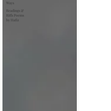
Ways
Readings &
Riffs Poems
by Hafiz