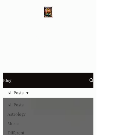
Different Ways
Revealing the Feminine
Blog
All Posts
All Posts
Astrology
Music
Different