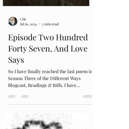
Cile
Jul 16, 2024
2 min read
Episode Two Hundred
Forty Seven, And Love
Says
So I have finally reached the last poem in
Season Three of the Different Ways
Blogcast, Readings & Riffs. I have
recorded each poem in...