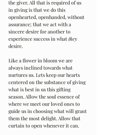
the giver. All that is required of us 
in giving is that we do this 
openhearted, openhanded, without 
assurance; that we act with a 
sincere desire for another to 
experience success in what 
they
desire.
Like a flower in bloom we are 
always inclined towards what 
nurtures us. Lets keep our hearts 
centered on the substance of giving 
what is best in us this gifting 
season. Allow the soul essence of 
where we meet our loved ones to 
guide us in choosing what will grant 
them the most delight. Allow that 
curtain to open whenever it can.