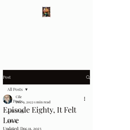
Different Ways
Revealing the Feminine
Post
All Posts
Cile
All Posts
Dec 9, 2022
1 min read
Episode Eighty, It Felt
Astrology
Love
Music
Updated:
Dec 11, 2023