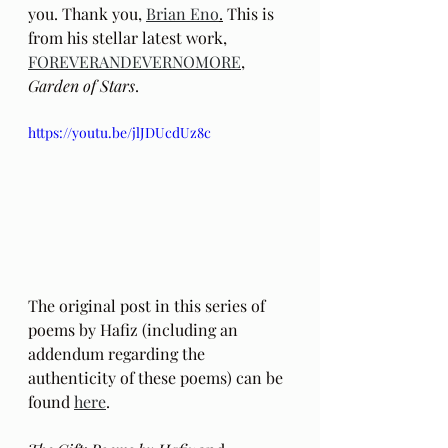
you. Thank you, 
Brian Eno
.
 This is 
from his stellar latest work, 
FOREVERANDEVERNOMORE
, 
Garden of Stars
.
https://youtu.be/jlJDUcdUz8c
The original post in this series of 
poems by Hafiz (including an 
addendum regarding the 
authenticity of these poems) can be 
found 
here
.