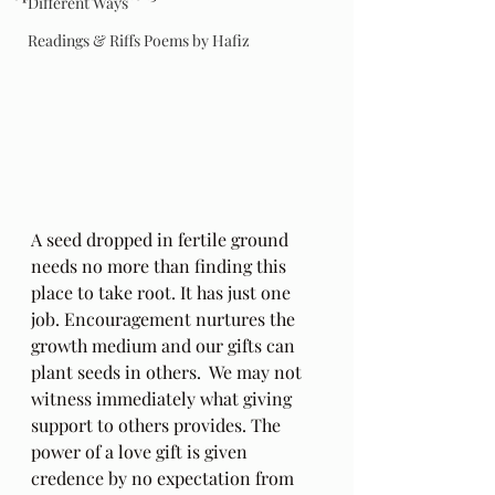
Different Ways
Readings & Riffs Poems by Hafiz
A seed dropped in fertile ground 
needs no more than finding this 
place to take root. It has just one 
job. Encouragement nurtures the 
growth medium and our gifts can 
plant seeds in others.  We may not 
witness immediately what giving 
support to others provides. The 
power of a love gift is given 
credence by no expectation from 