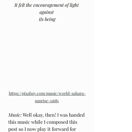
It felt the encouragement of light 
against 
its being
https://pixabay.com/music/world-sahara-
sunrise-11681
Music: 
Well okay, then! I was handed 
this music while I composed this 
post so I now play it forward for 