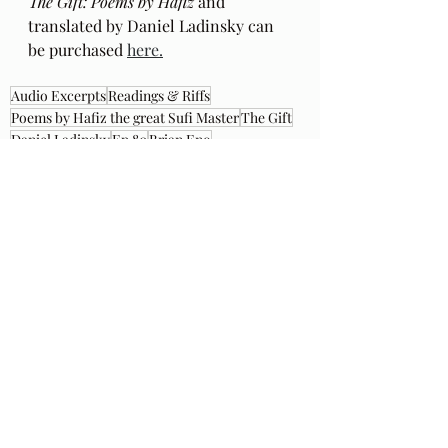
The Gift: Poems by Hafiz 
and 
translated by Daniel Ladinsky can 
be purchased 
here.
Audio Excerpts
Readings & Riffs
Poems by Hafiz the great Sufi Master
The Gift
Daniel Ladinsky
Ep 80
Brian Eno
Garden of Stars
Recent Posts
See All