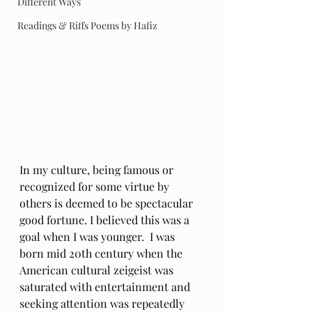
Different Ways
Readings & Riffs Poems by Hafiz
In my culture, being famous or 
recognized for some virtue by 
others is deemed to be spectacular 
good fortune. I believed this was a 
goal when I was younger.  I was 
born mid 20th century when the 
American cultural zeigeist was 
saturated with entertainment and 
seeking attention was repeatedly 