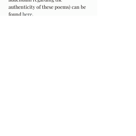
authenticity of these poems) can be 
found 
here
.
The Gift: Poems by Hafiz 
and 
translated by Daniel Ladinsky can 
be purchased 
here.
Audio Excerpts
Readings & Riffs
Poems by Hafiz the great Sufi Master
The Gift
Daniel Ladinsky
Ep 82
Amy Winehouse
Back to Black