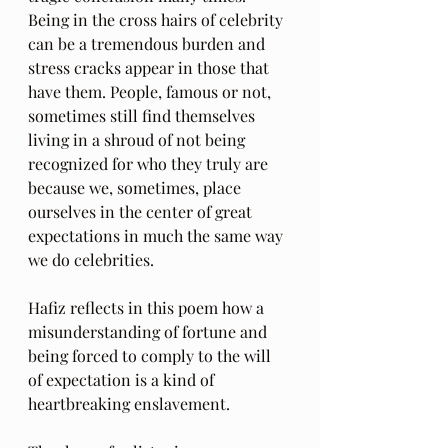
Being in the cross hairs of celebrity 
can be a tremendous burden and 
stress cracks appear in those that 
have them. People, famous or not, 
sometimes still find themselves 
living in a shroud of not being 
recognized for who they truly are 
because we, sometimes, place 
ourselves in the center of great 
expectations in much the same way 
we do celebrities. 
Hafiz reflects in this poem how a 
misunderstanding of fortune and 
being forced to comply to the will 
of expectation is a kind of 
heartbreaking enslavement.