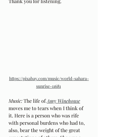
Thank you for listening.
https://pixabay.com/music/world-sahara-
sunrise-11681
Music: 
The life of 
Amy Winehouse
moves me to tears when I think of 
it. Here is a person who was rife 
with personal burdens who had to, 
also, bear the weight of the great 