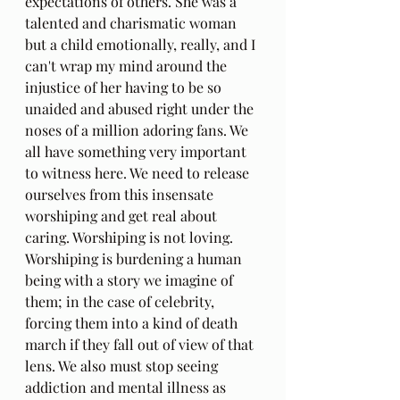
expectations of others. She was a 
talented and charismatic woman 
but a child emotionally, really, and I 
can't wrap my mind around the 
injustice of her having to be so 
unaided and abused right under the 
noses of a million adoring fans. We 
all have something very important 
to witness here. We need to release 
ourselves from this insensate 
worshiping and get real about 
caring. Worshiping is not loving. 
Worshiping is burdening a human 
being with a story we imagine of 
them; in the case of celebrity, 
forcing them into a kind of death 
march if they fall out of view of that 
lens. We also must stop seeing 
addiction and mental illness as 