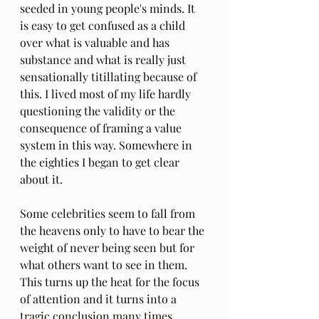
seeded in young people's minds. It 
is easy to get confused as a child 
over what is valuable and has 
substance and what is really just 
sensationally titillating because of 
this. I lived most of my life hardly 
questioning the validity or the 
consequence of framing a value 
system in this way. Somewhere in 
the eighties I began to get clear 
about it.
Some celebrities seem to fall from 
the heavens only to have to bear the 
weight of never being seen but for 
what others want to see in them.  
This turns up the heat for the focus 
of attention and it turns into a 
tragic conclusion many times. 