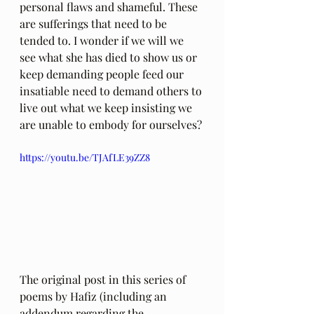
personal flaws and shameful. These 
are sufferings that need to be 
tended to. I wonder if we will we 
see what she has died to show us or 
keep demanding people feed our 
insatiable need to demand others to 
live out what we keep insisting we 
are unable to embody for ourselves?
https://youtu.be/TJAfLE39ZZ8
The original post in this series of 
poems by Hafiz (including an 
addendum regarding the 