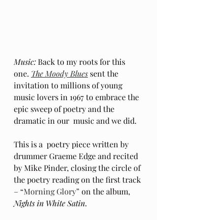
Music:
 Back to my roots for this 
one. 
The Moody Blues
 sent the 
invitation to millions of young 
music lovers in 1967 to embrace the 
epic sweep of poetry and the 
dramatic in our  music and we did.
This is a  poetry piece written by 
drummer Graeme Edge and recited 
by Mike Pinder, closing the circle of 
the poetry reading on the first track 
– 
“Morning Glory”
 on the album, 
Nights in White Satin
.