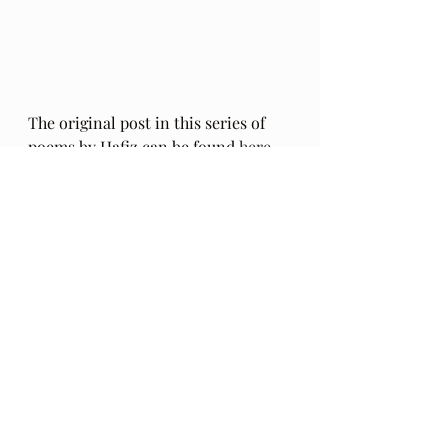
The original post in this series of 
poems by Hafiz can be found 
here
.
The Gift: Poems by Hafiz 
and 
translated by Daniel Ladinsky can 
be purchased 
here.
Audio Excerpts
Readings & Riffs
Poems by Hafiz the great Sufi Master
The Gift
Daniel Ladinsky
Ep 50
Taylor Ingebretsen
The Moody Blues
Graeme Edge
Mike Pinder
Late Lament
Nights in White Satin