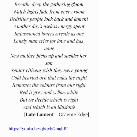
Breathe deep
 the gathering gloom
Watch lights fade from every room
Bedsitter people
 look back and lament
Another day's useless energy spent
Impassioned lovers wrestle as one
Lonely man cries for love and has 
none
New mother picks up and suckles her 
son
Senior citizens wish they were young
Cold hearted orb that rules the night
Removes the colours from our sight
Red is grey and yellow white
But we decide 
which is right
And which is an illusion?
[
Late Lament
 - Graeme Edge]
https://youtu.be/qbqxbGm9hBI