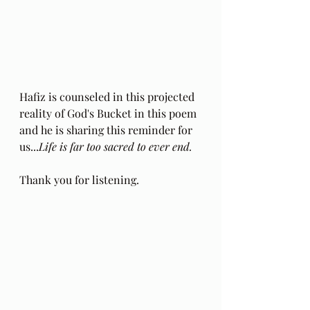
Hafiz is counseled in this projected 
reality of God's Bucket in this poem 
and he is sharing this reminder for 
us...
Life is far too sacred to ever end.
Thank you for listening.