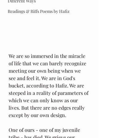
Different Ways
Readings & Riffs Poems by Hafiz
We are so immersed in the miracle 
of life that we can barely recognize 
meeting our own being when we 
see and feel it. We are in God's 
bucket, according to Hafiz. We are 
steeped in a reality of parameters of 
which we can only know as our 
lives. But there are no edges really 
except by our own design. 
One of ours - one of my juvenile 
tribe - has died. We grieve our 