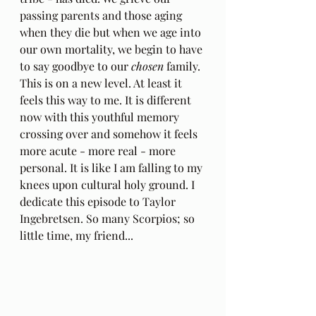
passing parents and those aging 
when they die but when we age into 
our own mortality, we begin to have 
to say goodbye to our 
chosen
 family. 
This is on a new level. At least it 
feels this way to me. It is different 
now with this youthful memory 
crossing over and somehow it feels 
more acute - more real - more 
personal. It is like I am falling to my 
knees upon cultural holy ground. I 
dedicate this episode to Taylor 
Ingebretsen. So many Scorpios; so 
little time, my friend...