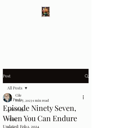
Different Ways
Revealing the Feminine
Post
All Posts
Cile
All Posts
Feb 7, 2023
1 min read
Episode Ninety Seven,
Astrology
When You Can Endure
Music
Updated:
Feb 1, 2024