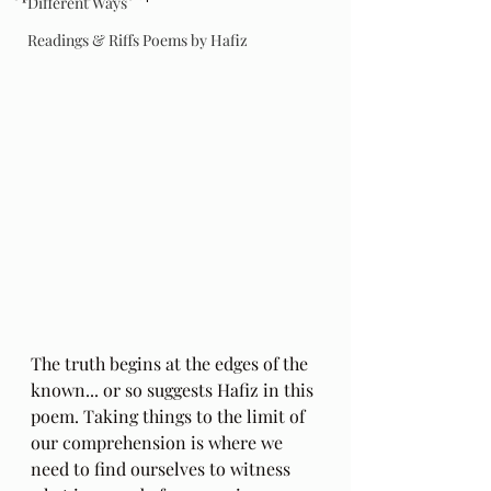
Different Ways
Readings & Riffs Poems by Hafiz
The truth begins at the edges of the 
known... or so suggests Hafiz in this 
poem. Taking things to the limit of 
our comprehension is where we 
need to find ourselves to witness 