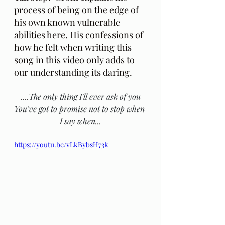
process of being on the edge of 
his own known vulnerable 
abilities here. His confessions of 
how he felt when writing this 
song in this video only adds to 
our understanding its daring.
....
The only thing I'll ever ask of you
You've got to promise not to stop when 
I say when
...
https://youtu.be/vLkBybsH73k