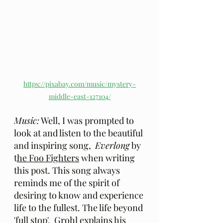
https://pixabay.com/music/mystery-
middle-east-127104/
Music:
 Well, I was prompted to 
look at and listen to the beautiful 
and inspiring song,  
Everlong
 by 
t
he Foo Fighters
 when writing 
this post. This song always 
reminds me of the spirit of 
desiring to know and experience 
life to the fullest. The life beyond 
'full stop'.  Grohl explains his 