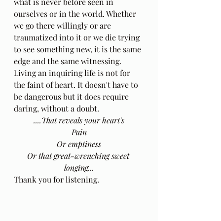
what is never before seen in 
ourselves or in the world. Whether 
we go there willingly or are 
traumatized into it or we die trying 
to see something new, it is the same 
edge and the same witnessing. 
Living an inquiring life is not for 
the faint of heart. It doesn't have to 
be dangerous but it does require 
daring, without a doubt.
....That reveals your heart's
Pain
Or emptiness
Or that great-wrenching sweet 
longing...
Thank you for listening.