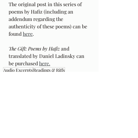
The original post in this series of 
poems by Hafiz (including an 
addendum regarding the 
authenticity of these poems) can be 
found 
here
.
The Gift: Poems by Hafiz 
and 
translated by Daniel Ladinsky can 
be purchased 
here.
Audio Excerpts
Readings & Riffs
Poems by Hafiz the great Sufi Master
The Gift
Daniel Ladinsky
Foo Fighters
Dave Grohl
Ep 97
Everlong