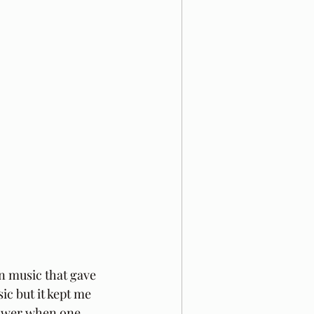
in music that gave 
ic but it kept me 
 power when one 