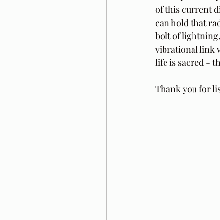
of this current d
can hold that ra
bolt of lightning
vibrational link 
life is sacred - t
Thank you for li