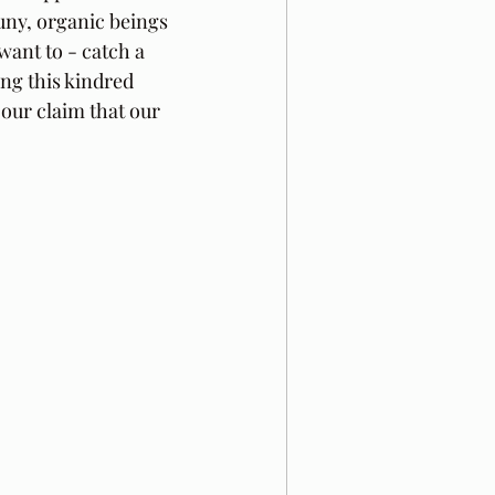
puny, organic beings 
ant to - catch a 
ing this kindred 
 our claim that our 