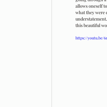
allows oneself to
what they were d
understatement. 
this beautiful wo
https://youtu.be