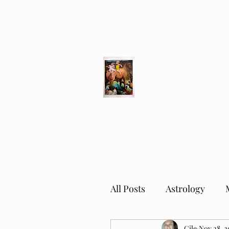
Different Ways
Revealing the Feminine
All Posts
Astrology
Cile
Nov 28, 2