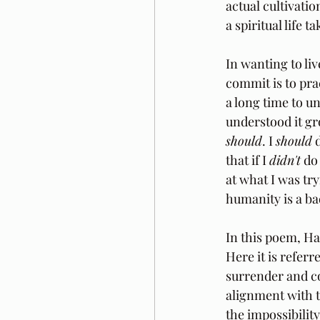
actual cultivati
a spiritual life t
In wanting to liv
commit is to prac
a long time to u
understood it gr
should
. I 
should
 
that if I 
didn't
 do
at what I was try
humanity is a ba
In this poem, Haf
Here it is referr
surrender and co
alignment with t
the impossibilit