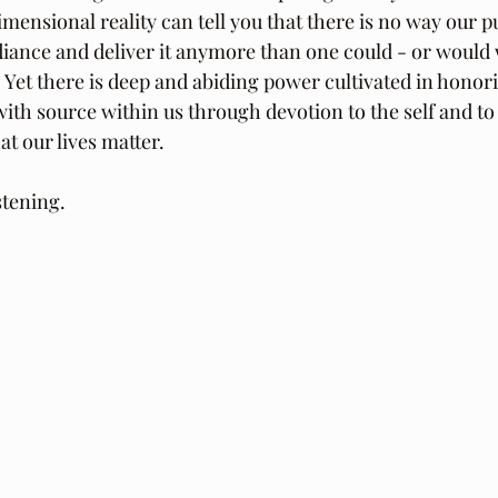
imensional reality can tell you that there is no way our 
diance and deliver it anymore than one could - or would w
. Yet there is deep and abiding power cultivated in honor
with source within us through devotion to the self and to
hat our lives matter.
stening.