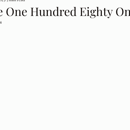
e One Hundred Eighty On
4