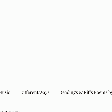
Music
Different Ways
Readings & Riffs Poems b
023
3 min read