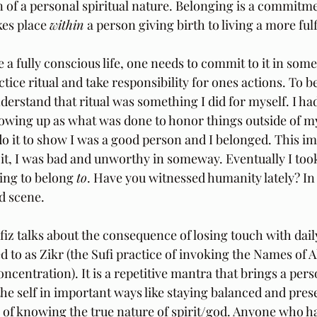
on of a personal spiritual nature. Belonging is a commitme
akes place 
within 
a person giving birth to living a more fulfi
e a fully conscious life, one needs to commit to it in som
tice ritual and take responsibility for ones actions. To b
nderstand that ritual was something I did for myself. I ha
owing up as what was done to honor things outside of mys
do it to show I was a good person and I belonged. This imp
 it, I was bad and unworthy in someway. Eventually I took
ing to belong 
to
. Have you witnessed humanity lately? In
d scene.
iz talks about the consequence of losing touch with daily 
ed to as Zikr (the Sufi practice of invoking the Names of Al
ncentration). It is a repetitive mantra that brings a pers
he self in important ways like staying balanced and prese
y of knowing the true nature of spirit/god. Anyone who h