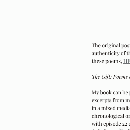
The original pos
authenticity of 
these poems, 
H
The Gift: Poems 
My book can be 
excerpts from m
in a mixed media
chronological or
with episode 22 