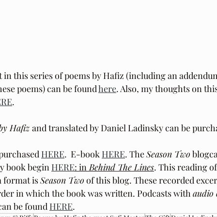
t in this series of poems by Hafiz (including an addendu
these poems) can be found 
here
. Also, my thoughts on this
ERE
.
by Hafiz 
and translated by Daniel Ladinsky can be purch
purchased 
HERE
.  E-book 
HERE
. The 
Season Two
 blogca
y book begin 
HERE
: in
 Behind The Lines
. This reading o
 format is 
Season Two
 of this blog. These recorded excer
der in which the book was written. Podcasts with 
audio 
can be found 
HERE
.