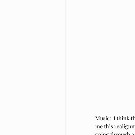
Music:  I think t
me this realignme
going through a v