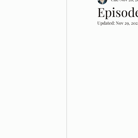
Episod
Updated:
Nov 29, 202