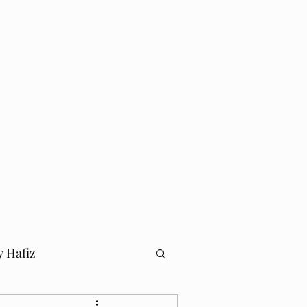
Log In
Home
Blog
y Hafiz