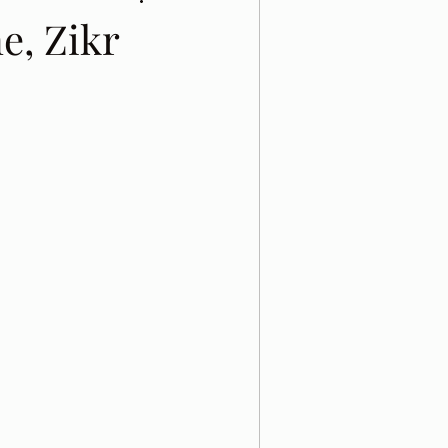
e, Zikr