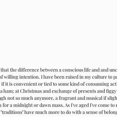
 that the difference between a conscious life and and unc
f willing intention. I have been raised in my culture to pa
ly if it is convenient or tied to some kind of consuming acti
a ham; at Christmas and exchange of presents and figgy
h not so much anymore, a fragrant and musical if sligh
h for a midnight or dawn mass. As I've aged I've come to 
or "traditions" have much more to do with a sense of belon