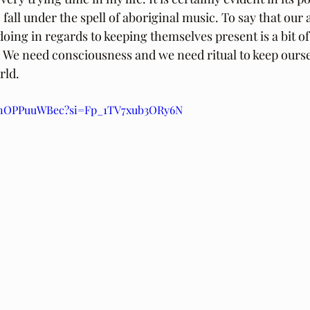
 fall under the spell of aboriginal music. To say that our
oing in regards to keeping themselves present is a bit of
We need consciousness and we need ritual to keep ourse
rld.
/6nOPPuuWBec?si=Fp_1TV7xub3ORy6N