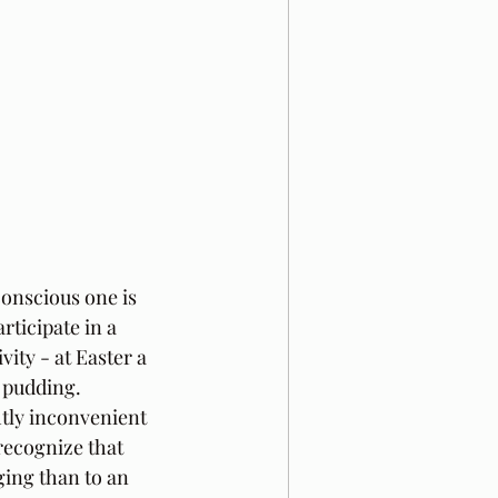
onscious one is 
rticipate in a 
vity - at Easter a 
 pudding. 
tly inconvenient 
recognize that 
ging than to an 