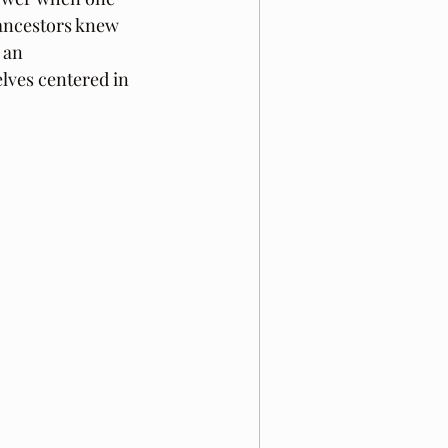
 ancestors knew 
 an 
lves centered in 