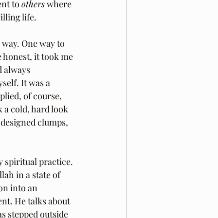
nt to 
others
 where 
lling life.
e way. One way to 
e honest, it took me 
d always 
elf. It was a 
lied, of course, 
 a cold, hard look 
 designed clumps, 
spiritual practice. 
lah in a state of 
on into an 
nt. He talks about 
as stepped outside 