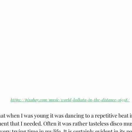
https://pixabay.com/music/world-kolkata-in-the-distance-16558/
hat when I was young it was dancing to a repetitive beat 
nt that I needed. Often it was rather tasteless disco mus
ery trying time in my life. It is certainly evident in its