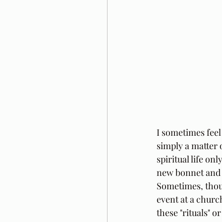
I sometimes feel
simply a matter o
spiritual life on
new bonnet and 
Sometimes, thoug
event at a churc
these "rituals" 