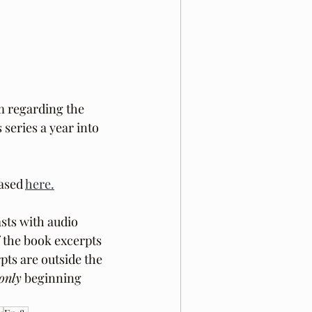
m regarding the 
 series a year into 
ased 
here.
sts with audio 
f the book excerpts 
pts are outside the 
only
 beginning 